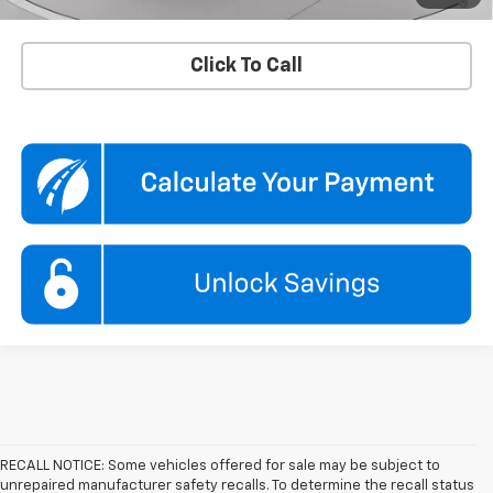
Qualified Buyers When Financed w/ GM Financial
Click To Call
RECALL NOTICE: Some vehicles offered for sale may be subject to
unrepaired manufacturer safety recalls. To determine the recall status