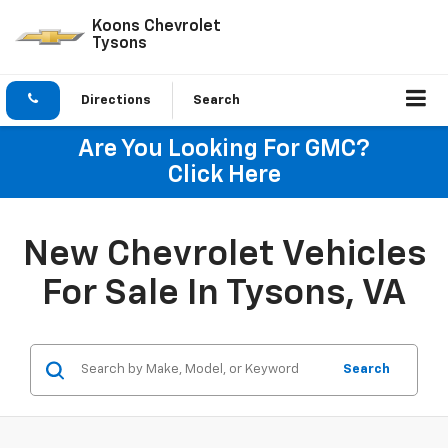
Koons Chevrolet
Tysons
Directions
Search
Are You Looking For GMC?
Click Here
New Chevrolet Vehicles
For Sale In Tysons, VA
Search