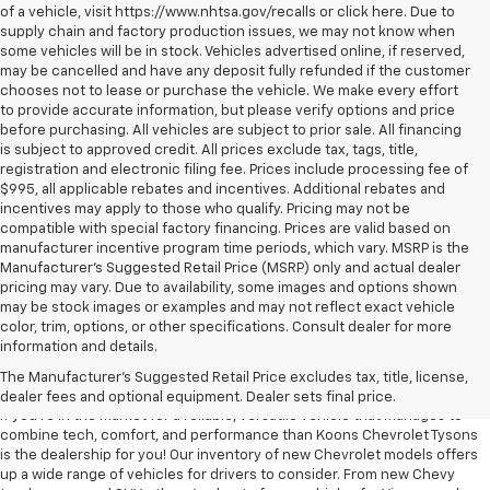
of a vehicle, visit https://www.nhtsa.gov/recalls or click here. Due to
supply chain and factory production issues, we may not know when
some vehicles will be in stock. Vehicles advertised online, if reserved,
may be cancelled and have any deposit fully refunded if the customer
chooses not to lease or purchase the vehicle. We make every effort
to provide accurate information, but please verify options and price
before purchasing. All vehicles are subject to prior sale. All financing
is subject to approved credit. All prices exclude tax, tags, title,
registration and electronic filing fee. Prices include processing fee of
$995, all applicable rebates and incentives. Additional rebates and
incentives may apply to those who qualify. Pricing may not be
compatible with special factory financing. Prices are valid based on
manufacturer incentive program time periods, which vary. MSRP is the
Manufacturer's Suggested Retail Price (MSRP) only and actual dealer
pricing may vary. Due to availability, some images and options shown
may be stock images or examples and may not reflect exact vehicle
color, trim, options, or other specifications. Consult dealer for more
information and details.
NEW INVENTORY AT Koons Chevrolet
Tysons
The Manufacturer's Suggested Retail Price excludes tax, title, license,
dealer fees and optional equipment. Dealer sets final price.
If you're in the market for a reliable, versatile vehicle that manages to
combine tech, comfort, and performance than Koons Chevrolet Tysons
is the dealership for you! Our inventory of new Chevrolet models offers
up a wide range of vehicles for drivers to consider. From new Chevy