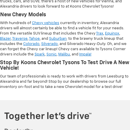
trucks, cars, and SUVs; there's a host of new vehicles for Vienna, and
Alexandria drivers to look forward to at Koons Chevrolet Tysons!
New Chevy Models
With hundreds of
Chevy vehicles
currently in inventory, Alexandria
drivers will almost certainly be able to find a vehicle fit for your needs.
From the versatile SUV lineup that includes the Chevy
Trax
,
Equinox
,
Blazer
,
Traverse
,
Tahoe
, and
Suburban
; to the brawny truck lineup that
includes the
Colorado
,
Silverado
, and Silverado Heavy-Duty. Oh, and we
can forget the Chevy car lineup! Chevy cars available to Tysons Corner
drivers include the
Spark
,
Sonic
,
Malibu
, and
Impala!
Stop By Koons Chevrolet Tysons To Test Drive A New
Vehicle!
Our team of professionals is ready to work with drivers from Leesburg to
Alexandria and far beyond! Stop by our dealership to browse our full
inventory on-foot and to take a new Chevrolet model for a test drive!