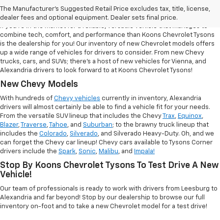
Tysons
The Manufacturer's Suggested Retail Price excludes tax, title, license,
dealer fees and optional equipment. Dealer sets final price.
If you're in the market for a reliable, versatile vehicle that manages to
combine tech, comfort, and performance than Koons Chevrolet Tysons
is the dealership for you! Our inventory of new Chevrolet models offers
up a wide range of vehicles for drivers to consider. From new Chevy
trucks, cars, and SUVs; there's a host of new vehicles for Vienna, and
Alexandria drivers to look forward to at Koons Chevrolet Tysons!
New Chevy Models
With hundreds of
Chevy vehicles
currently in inventory, Alexandria
drivers will almost certainly be able to find a vehicle fit for your needs.
From the versatile SUV lineup that includes the Chevy
Trax
,
Equinox
,
Blazer
,
Traverse
,
Tahoe
, and
Suburban
; to the brawny truck lineup that
includes the
Colorado
,
Silverado
, and Silverado Heavy-Duty. Oh, and we
can forget the Chevy car lineup! Chevy cars available to Tysons Corner
drivers include the
Spark
,
Sonic
,
Malibu
, and
Impala!
Stop By Koons Chevrolet Tysons To Test Drive A New
Vehicle!
Our team of professionals is ready to work with drivers from Leesburg to
Alexandria and far beyond! Stop by our dealership to browse our full
inventory on-foot and to take a new Chevrolet model for a test drive!