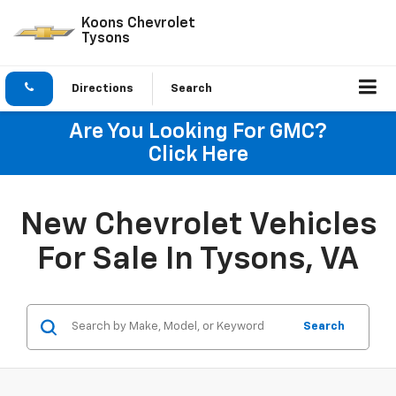
Koons Chevrolet
Tysons
Directions
Search
Are You Looking For GMC?
Click Here
New Chevrolet Vehicles
For Sale In Tysons, VA
Search