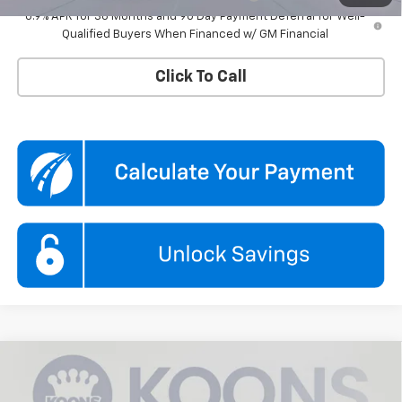
0.9% APR for 36 Months and 90 Day Payment Deferral for Well-
Qualified Buyers When Financed w/ GM Financial
Click To Call
Compare Vehicle
$43,615
New
2027
Chevrolet Equinox
ACTIV
KOONS PRICE