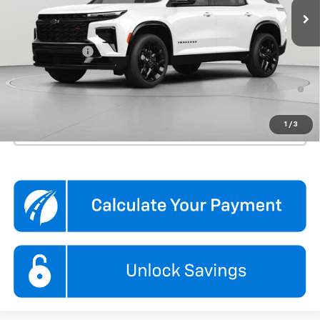
Less
MSRP:
$60,790
Processing Fee
$995
3.9% APR for 48 Months and 90 Day Payment Deferral for Well-
Qualified Buyers When Financed w/ GM Financial
1
/
3
Click To Call