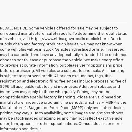
RECALL NOTICE: Some vehicles offered for sale may be subject to
unrepaired manufacturer safety recalls. To determine the recall status
of a vehicle, visit https://www.nhtsa.gov/recalls or click here. Due to
supply chain and factory production issues, we may not know when
some vehicles will be in stock. Vehicles advertised online, if reserved,
may be cancelled and have any deposit fully refunded if the customer
chooses not to lease or purchase the vehicle. We make every effort
to provide accurate information, but please verify options and price
before purchasing. All vehicles are subject to prior sale. All financing
is subject to approved credit. All prices exclude tax, tags, title,
registration and electronic filing fee. Prices include processing fee of
$995, all applicable rebates and incentives. Additional rebates and
incentives may apply to those who qualify. Pricing may not be
compatible with special factory financing. Prices are valid based on
manufacturer incentive program time periods, which vary. MSRP is the
Manufacturer's Suggested Retail Price (MSRP) only and actual dealer
pricing may vary. Due to availability, some images and options shown
may be stock images or examples and may not reflect exact vehicle
color, trim, options, or other specifications. Consult dealer for more
information and details.
NEW INVENTORY AT Koons Chevrolet