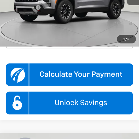
Processing Fee
$995
3.9% APR for 48 Months and 90 Day Payment Deferral for Well-
Qualified Buyers When Financed w/ GM Financial
1
/
3
Click To Call