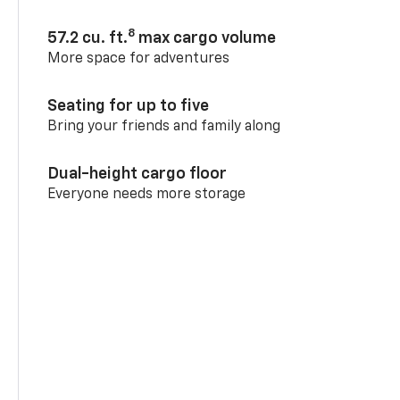
8
57.2 cu. ft.
max cargo volume
More space for adventures
Seating for up to five
Bring your friends and family along
Dual-height cargo floor
Everyone needs more storage