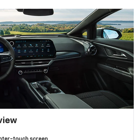
 view
enter-touch screen