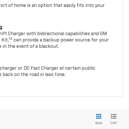
t of home is an option that easily fits into your
ng
t Charger with bidirectional capabilities and GM
13
Kit,
can provide a backup power source for your
in the event of a blackout.
2 charger or DC Fast Charger at certain public
 back on the road in less time.
List
Grid