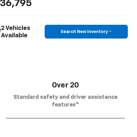
36,795
2 Vehicles
Search New Inventory
Available
Over 20
Standard safety and driver assistance
4
features