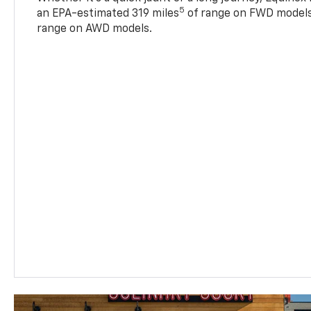
5
an EPA-estimated 319 miles
of range on FWD models
range on AWD models.