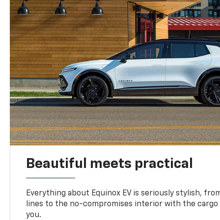
Beautiful meets practical
Everything about Equinox EV is seriously stylish, fro
lines to the no-compromises interior with the cargo
you.