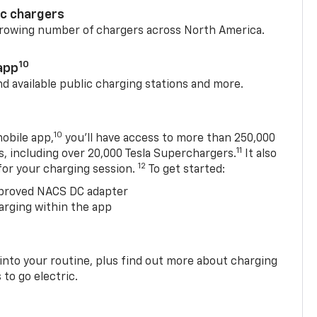
ic chargers
 growing number of chargers across North America.
10
app
nd available public charging stations and more.
10
obile app,
you’ll have access to more than 250,000
11
s, including over 20,000 Tesla Superchargers.
It also
12
 for your charging session.
To get started:
proved NACS DC adapter
arging within the app
 into your routine, plus find out more about charging
 to go electric.