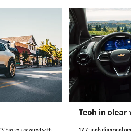
Tech in clear
17.7-inch diagonal c
 EV has you covered with