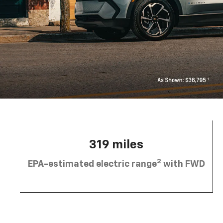
319 miles
2
EPA-estimated electric range
with FWD