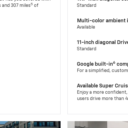
5
 and 307 miles
of
Standard
Multi-color ambient i
Available
11-inch diagonal Dri
Standard
6
Google built-in
comp
For a simplified, custo
Available Super Crui
Enjoy a more confident,
users drive more than 4