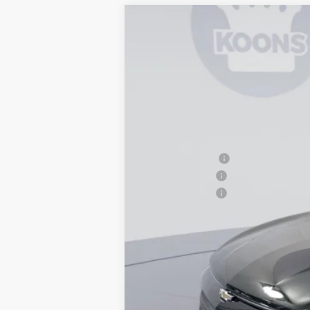
New
2026
Chevrolet Equinox EV
$8,000
Price Drop
SAVINGS
VIN:
3GN7DNRR1TS124610
Stock:
KTG26088
In Stock
MSRP:
Dealer Discount
Customer Cash
Processing Fee
Koons Price
2.9% APR for 36 Months and 90 Day Pa