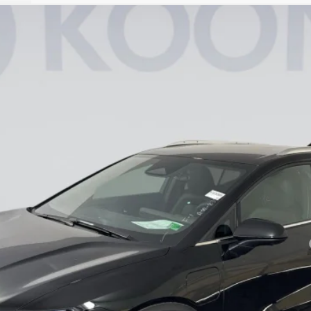
LT
8
Model:
1MB48
Less
yment Deferral for Well-Qualified Buyers When Financed w/ GM Financial