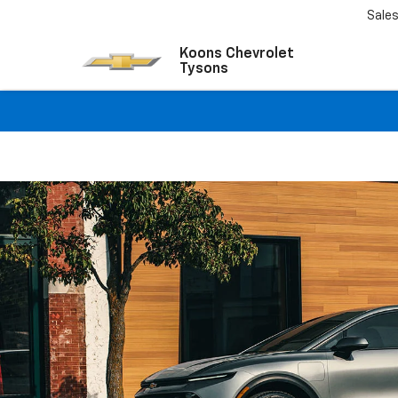
Sale
Koons Chevrolet
Tysons