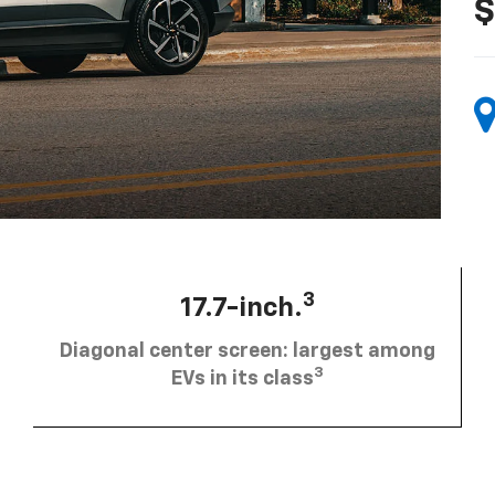
$
3
17.7-inch.
Diagonal center screen: largest among
3
EVs in its class