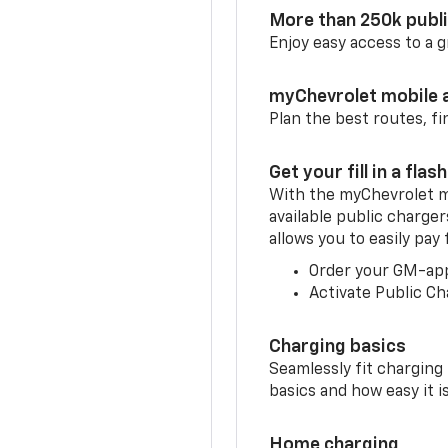
More than 250k publ
Enjoy easy access to a
myChevrolet mobile 
Plan the best routes, fi
Get your fill in a flash
With the myChevrolet m
available public charger
allows you to easily pay
Order your GM-ap
Activate Public Ch
Charging basics
Seamlessly fit charging
basics and how easy it is
Home charging