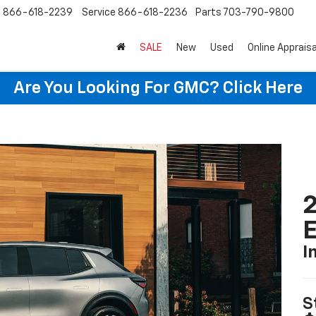
s
866-618-2239
Service
866-618-2236
Parts
703-790-9800
SALE
New
Used
Online Appraisa
Are You Looking For GMC?
Click Here
2
I
S