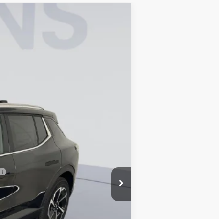
$40,090
KOONS PRICE
Ext.
Int.
$47,095
-$7,000
-$1,000
$995
$40,090