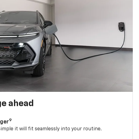
ge ahead
9
rger
mple it will fit seamlessly into your routine.