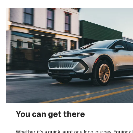
You can get there
Whether it’s a quick jaunt or a long journey, Equinox