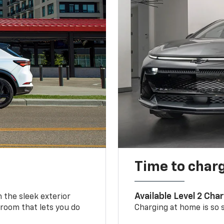
Time to char
Available Level 2 Cha
m the sleek exterior
 room that lets you do
Charging at home is so si