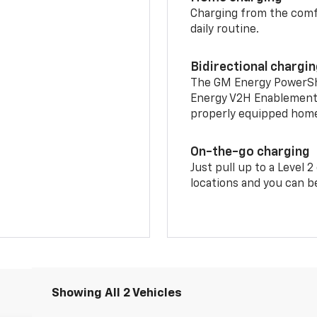
Charging from the comfor
daily routine.
Bidirectional chargi
The GM Energy PowerShif
Energy V2H Enablement 
properly equipped home 
On-the-go charging
Just pull up to a Level 
locations and you can be
Showing All 2 Vehicles