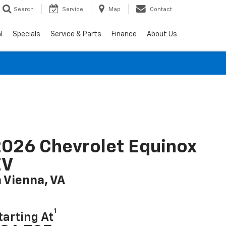
Search
Service
Map
Contact
l
Specials
Service & Parts
Finance
About Us
026 Chevrolet Equinox
EV
n Vienna, VA
1
tarting At