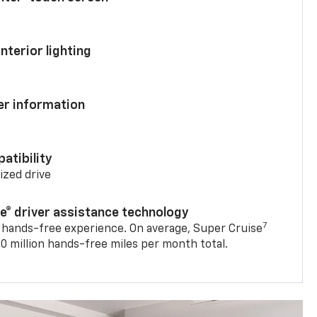
nterior lighting
ver information
atibility
mized drive
se® driver assistance technology
7
 hands-free experience. On average, Super Cruise
0 million hands-free miles per month total.