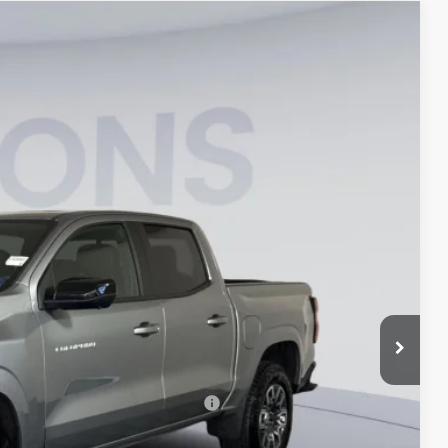
$44,966
KOONS PRICE
Ext.
Int.
$50,390
-$5,419
-$1,000
$995
$44,966
-$2,000
rs When Financed w/ GM Financial