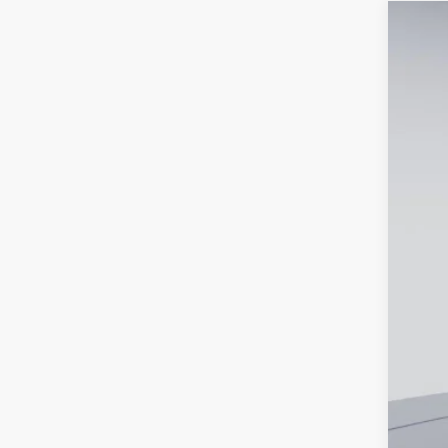
New
$6
Pric
SA
VIN:
1G
Court
MSR
Dea
Cus
Pro
Koo
Add
Che
4.9