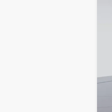
Court
MSR
Dea
Bon
Pro
Koo
2.9