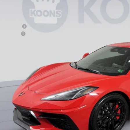
Less
P:
ler Discount
cessing Fee
ns Price
. Offers you may Qualify For:
vrolet Corvette Loyalty Cash Allowance