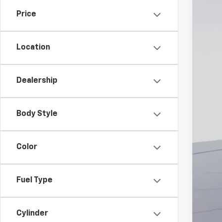
Price
MSR
Dea
Location
Pro
Koo
Dealership
Add
Che
Body Style
Color
Fuel Type
Cylinder