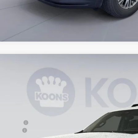
2026
Chevrolet Suburban
Premier
,283
e Drop
VINGS
NS6FKD8TR158300
Stock:
KTG260841
Model:
CK10906
esy Transportation Unit
Less
P:
ler Discount
cessing Fee