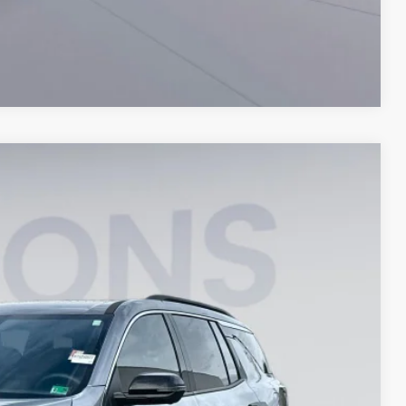
Compare Vehicle
$42,194
KOONS PRICE
Ext.
Int.
$46,570
-$5,371
$995
$42,194