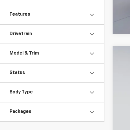
Features
Drivetrain
Model & Trim
New
$5
VIN:
1G
SA
Status
In St
Body Type
MSR
Dea
Packages
Pro
Koo