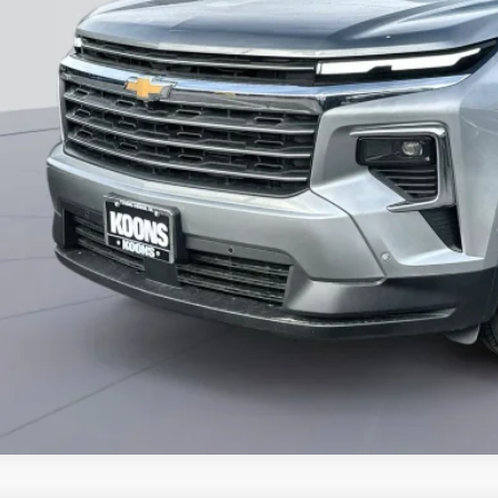
% APR for 48 Months and 90 Day Payment Deferral for Well-Qualified Buye