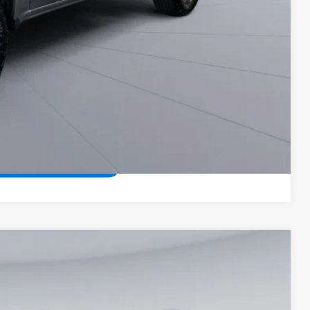
Compare Vehicle
$37,425
KOONS PRICE