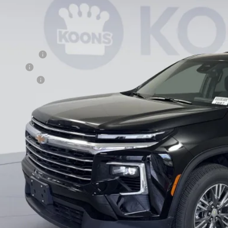
esy Transportation Unit
Less
P:
ler Discount
us Cash
cessing Fee
ns Price
% APR for 48 Months and 90 Day Payment Deferral for Well-Qualified Buye