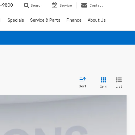
0-9800
Search
Service
Contact
l
Specials
Service & Parts
Finance
About Us
Sort
List
Grid
$88,550
KOONS PRICE
Ext.
Int.