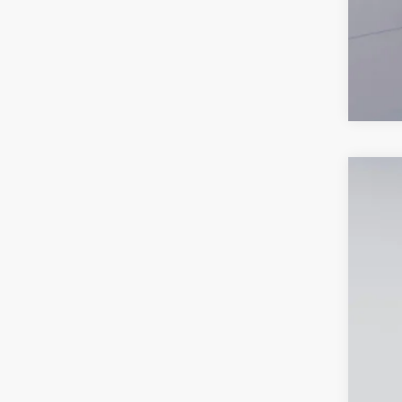
New
$9
Pric
SA
VIN:
1G
Court
MSR
Dea
Pro