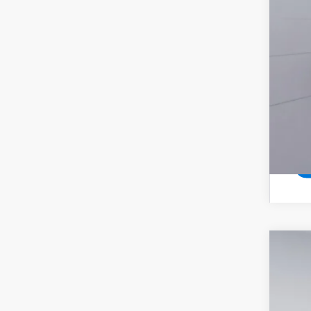
New
$6
Pric
SA
VIN:
1G