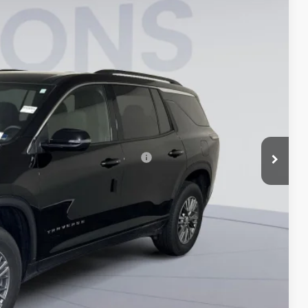
Ext.
Int.
$42,695
-$5,515
-$750
$995
$37,425
rs When Financed w/ GM Financial