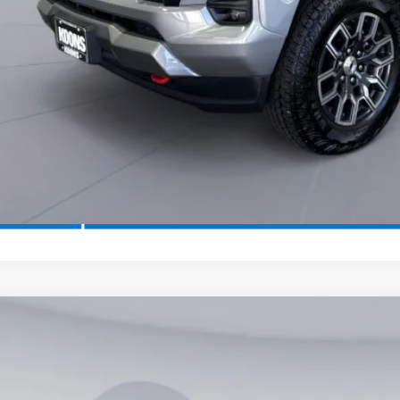
2026
Chevrolet Traverse
LT
,265
e Drop
VINGS
NERGKS4TJ190149
Stock:
KTG260814
Model:
1LB56