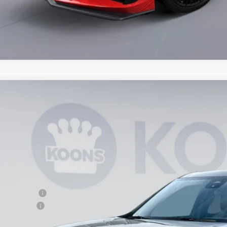
2025
Chevrolet Traverse
LT
,371
NERGRS0SJ204293
Stock:
KTG250577
Model:
1LB56
VINGS
ock
Less
P:
ler Discount
cessing Fee
ns Price