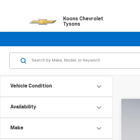
Koons Chevrolet
Tysons
Vehicle Condition
Availability
New
$8
VIN:
1G
SA
Make
In St