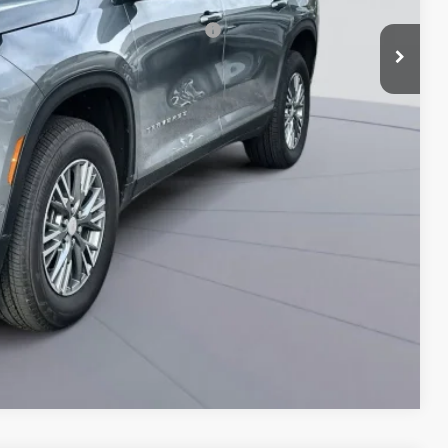
rs When Financed w/ GM Financial
Compare Vehicle