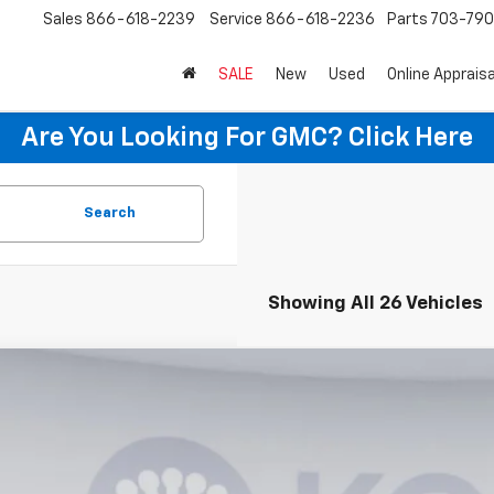
Sales
866-618-2239
Service
866-618-2236
Parts
703-79
SALE
New
Used
Online Appraisa
Are You Looking For GMC?
Click Here
Search
Showing All 26 Vehicles
2026
Chevrolet Corvette Stingray
3LT
,000
1YC2D41T5101566
Stock:
KTG260469
Model:
1YC07
VINGS
ock