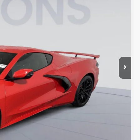
$95,555
-$8,000
$995
$88,550
-$4,000