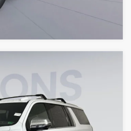
Compare Vehicle
$83,772
KOONS PRICE
Ext.
Int.
$92,060
-$9,283
$995