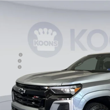
2026
Chevrolet Colorado
Z71
,419
e Drop
VINGS
CPTDEK5T1124920
Stock:
KTG260603
Model:
14G43
esy Transportation Unit
Less
P:
ler Discount
tomer Cash
cessing Fee
ns Price
. Offers you may Qualify For:
vrolet Mid-Pickup Competitive Cash Allowance
% APR for 75 Months and 90 Day Payment Deferral for Well-Qualified Buye