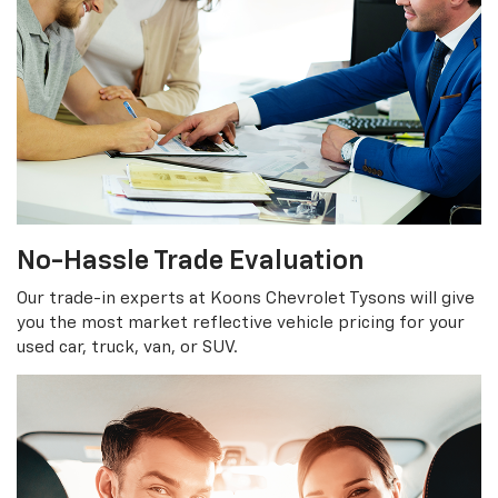
No-Hassle Trade Evaluation
Our trade-in experts at Koons Chevrolet Tysons will give
you the most market reflective vehicle pricing for your
used car, truck, van, or SUV.