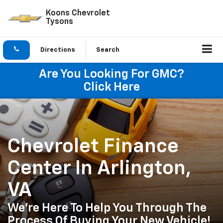
Koons Chevrolet
Tysons
Directions
Search
Are You Looking For GMC?
Click Here
Chevrolet Finance
Center In Arlington,
VA
We're Here To Help You Through The
Process Of Buying Your New Vehicle!