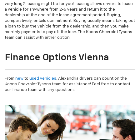
very long? Leasing might be for you! Leasing allows drivers to lease
a vehicle for anywhere from 2-6 years and return it to the
dealership at the end of the lease agreement period. Buying,
comparatively, entails commitment. Buying usually means taking out
a loan to buy the vehicle from the dealership, and then you make
monthly payments to pay off the loan. The Koons Chevrolet Tysons
team can assist with either option!
Finance Options Vienna
From
new
to
used vehicles
, Alexandria drivers can count on the
Koons Chevrolet Tysons team for assistance! Feel free to contact
our finance team with any questions!