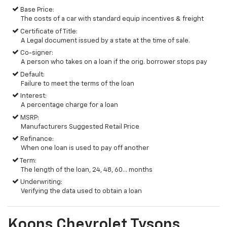
Base Price:
The costs of a car with standard equip incentives & freight
Certificate of Title:
A Legal document issued by a state at the time of sale.
Co-signer:
A person who takes on a loan if the orig. borrower stops pay
Default:
Failure to meet the terms of the loan
Interest:
A percentage charge for a loan
MSRP:
Manufacturers Suggested Retail Price
Refinance:
When one loan is used to pay off another
Term:
The length of the loan, 24, 48, 60... months
Underwriting:
Verifying the data used to obtain a loan
Koons Chevrolet Tysons