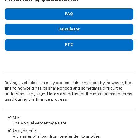
FAQ
Calculator
FTC
Buying a vehicle is an easy process. Like any industry, however, the
financing world has its share of odd and sometimes difficult to
understand language. Here's a short list of the most common terms
used during the finance process:
APR:
The Annual Percentage Rate
Assignment:
A transfer of a loan from one lender to another