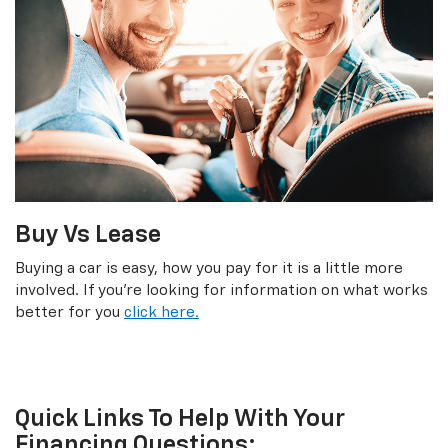
Buy Vs Lease
Buying a car is easy, how you pay for it is a little more
involved. If you're looking for information on what works
better for you
click here.
Quick Links To Help With Your
Financing Questions: