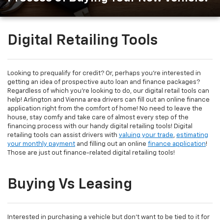
Digital Retailing Tools
Looking to prequalify for credit? Or, perhaps you're interested in
getting an idea of prospective auto loan and finance packages?
Regardless of which you're looking to do, our digital retail tools can
help! Arlington and Vienna area drivers can fill out an online finance
application right from the comfort of home! No need to leave the
house, stay comfy and take care of almost every step of the
financing process with our handy digital retailing tools! Digital
retailing tools can assist drivers with
valuing your trade
,
estimating
your monthly payment
and filling out an online
finance application
!
Those are just out finance-related digital retailing tools!
Buying Vs Leasing
Interested in purchasing a vehicle but don't want to be tied to it for