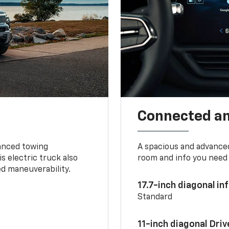
Connected a
vanced towing
A spacious and advance
s electric truck also
room and info you need 
d maneuverability.
17.7-inch diagonal i
Standard
11-inch diagonal Dri