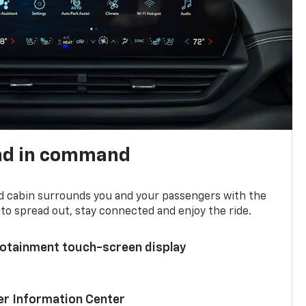
nd in command
d cabin surrounds you and your passengers with the
to spread out, stay connected and enjoy the ride.
nfotainment touch-screen display
ver Information Center