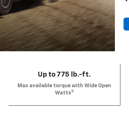
Up to 775 lb.-ft.
Max available torque with Wide Open
3
Watts