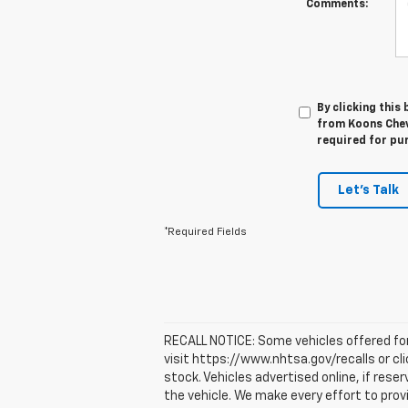
Comments:
By clicking this
from Koons Chevr
required for pu
Let's Talk
*Required Fields
RECALL NOTICE: Some vehicles offered for 
visit https://www.nhtsa.gov/recalls or cl
stock. Vehicles advertised online, if res
the vehicle. We make every effort to prov