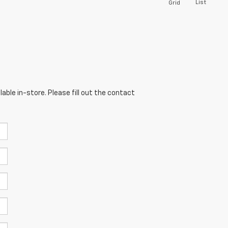
List
Grid
able in-store. Please fill out the contact