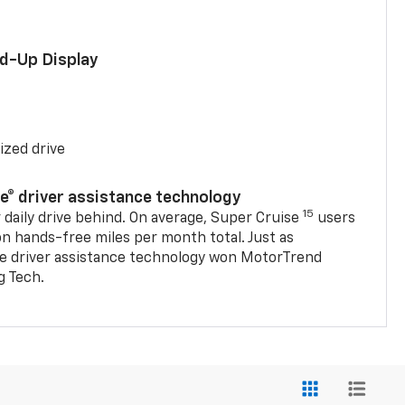
ad-Up Display
ized drive
se® driver assistance technology
15
 daily drive behind. On average, Super Cruise
users
on hands-free miles per month total. Just as
se driver assistance technology won MotorTrend
g Tech.