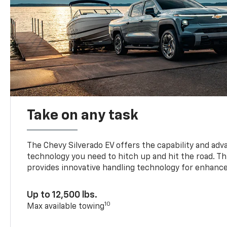
Take on any task
The Chevy Silverado EV offers the capability and ad
technology you need to hitch up and hit the road. Thi
provides innovative handling technology for enhance
Up to 12,500 lbs.
10
Max available towing