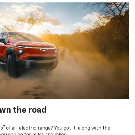
own the road
7
es
of all-electric range? You got it, along with the
ou can go for miles and miles.