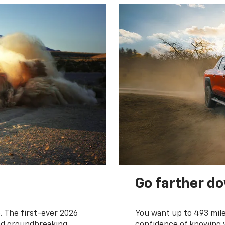
Go farther d
. The first-ever 2026
You want up to 493 mil
and groundbreaking
confidence of knowing y