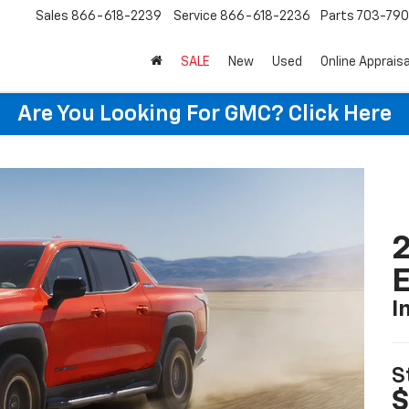
Sales
866-618-2239
Service
866-618-2236
Parts
703-79
SALE
New
Used
Online Appraisa
Are You Looking For GMC?
Click Here
2
I
S
$