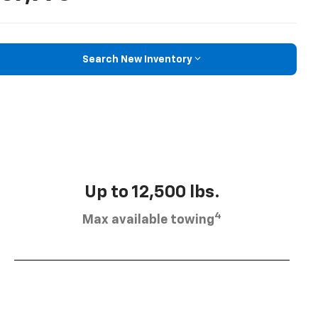
Search New Inventory
Up to 12,500 lbs.
4
Max available towing