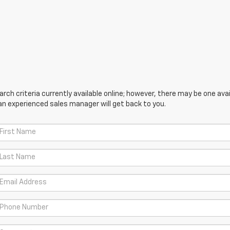
ch criteria currently available online; however, there may be one avail
an experienced sales manager will get back to you.