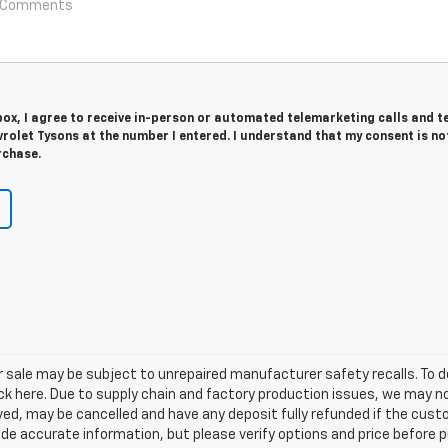
 box, I agree to receive in-person or automated telemarketing calls and t
olet Tysons at the number I entered. I understand that my consent is no
rchase.
sale may be subject to unrepaired manufacturer safety recalls. To de
ick here. Due to supply chain and factory production issues, we may n
erved, may be cancelled and have any deposit fully refunded if the cu
ide accurate information, but please verify options and price before pu