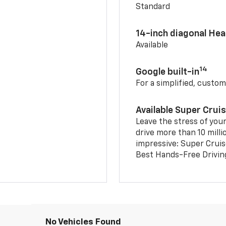
Standard
14-inch diagonal He
Available
14
Google built-in
For a simplified, custom
Available Super Crui
Leave the stress of your
drive more than 10 milli
impressive: Super Crui
Best Hands-Free Drivin
No Vehicles Found