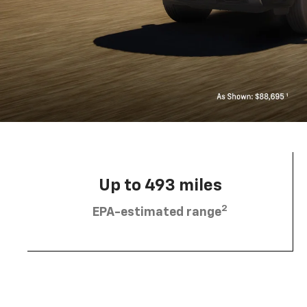
Up to 493 miles
2
EPA-estimated range