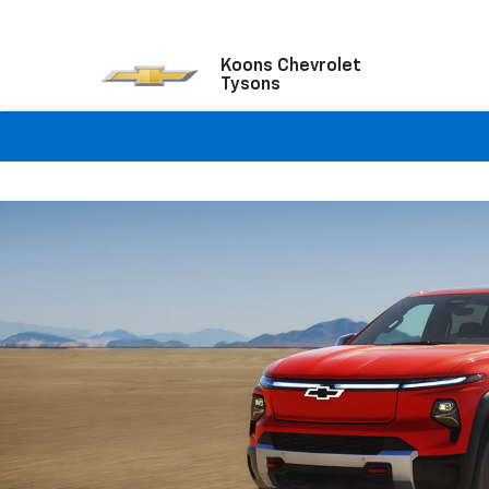
Koons Chevrolet
Tysons