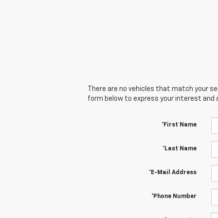
There are no vehicles that match your sear
form below to express your interest and 
*First Name
*Last Name
*E-Mail Address
*Phone Number