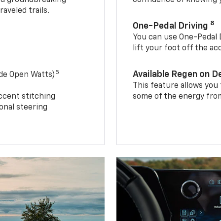
aveled trails.
8
One-Pedal Driving
You can use One-Pedal D
lift your foot off the a
5
Available Regen on 
ide Open Watts)
This feature allows you
ccent stitching
some of the energy from
onal steering