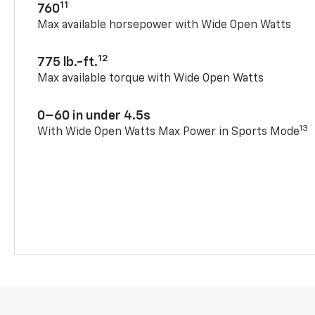
11
760
Max available horsepower with Wide Open Watts
12
775 lb.-ft.
Max available torque with Wide Open Watts
0–60 in under 4.5s
13
With Wide Open Watts Max Power in Sports Mode