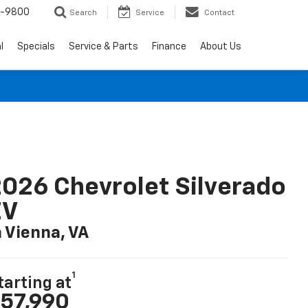
0-9800
Search
Service
Contact
l
Specials
Service & Parts
Finance
About Us
026 Chevrolet Silverado
EV
n Vienna, VA
1
tarting at
57,990