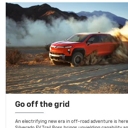
Go off the grid
An electrifying new era in off-road adventure is here
Silverado EV Trail Boss brings unyielding capability 