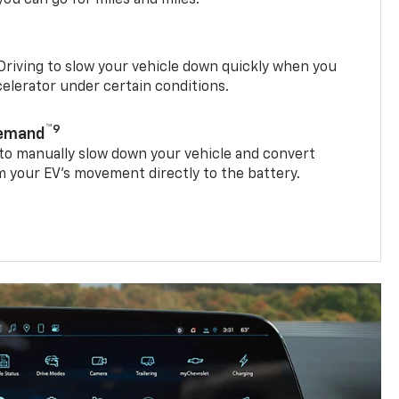
riving to slow your vehicle down quickly when you
ccelerator under certain conditions.
™9
Demand
 to manually slow down your vehicle and convert
 your EV’s movement directly to the battery.