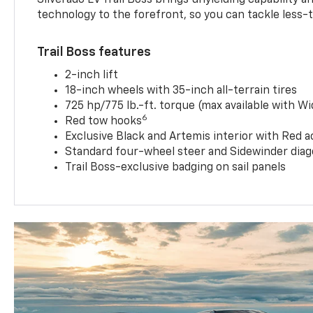
technology to the forefront, so you can tackle less-tr
Trail Boss features
2-inch lift
18-inch wheels with 35-inch all-terrain tires
725 hp/775 lb.-ft. torque (max available with W
6
Red tow hooks
Exclusive Black and Artemis interior with Red a
Standard four-wheel steer and Sidewinder diag
Trail Boss-exclusive badging on sail panels