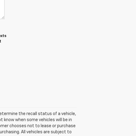
exts
t
termine the recall status of a vehicle,
ot know when some vehicles will be in
stomer chooses not to lease or purchase
rchasing. All vehicles are subject to