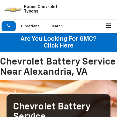
Koons Chevrolet
Tysons
Directions
Search
Are You Looking For GMC?
Click Here
Chevrolet Battery Service
Near Alexandria, VA
Chevrolet Battery
Service