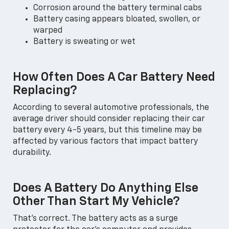
Corrosion around the battery terminal cabs
Battery casing appears bloated, swollen, or
warped
Battery is sweating or wet
How Often Does A Car Battery Need
Replacing?
According to several automotive professionals, the
average driver should consider replacing their car
battery every 4-5 years, but this timeline may be
affected by various factors that impact battery
durability.
Does A Battery Do Anything Else
Other Than Start My Vehicle?
That's correct. The battery acts as a surge