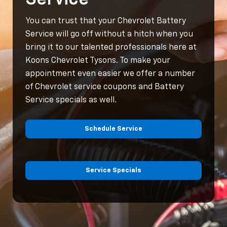
You can trust that your Chevrolet Battery
Service will go off without a hitch when you
bring it to our talented professionals here at
Koons Chevrolet Tysons. To make your
appointment even easier we offer a number
of Chevrolet service coupons and Battery
Service specials as well.
Schedule Service
Service Specials