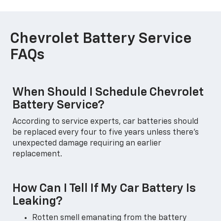
Chevrolet Battery Service
FAQs
When Should I Schedule Chevrolet
Battery Service?
According to service experts, car batteries should
be replaced every four to five years unless there's
unexpected damage requiring an earlier
replacement.
How Can I Tell If My Car Battery Is
Leaking?
Rotten smell emanating from the battery