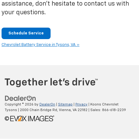
assistance, don't hesitate to contact us with
your questions.
Schedule Service
Chevrolet Battery Service in Tysons, VA »
Copyright © 2026
by
DealerOn
|
Sitemap
|
Privacy
| Koons Chevrolet
Tysons
|
2000 Chain Bridge Rd,
Vienna,
VA
22182
| Sales:
866-618-2239