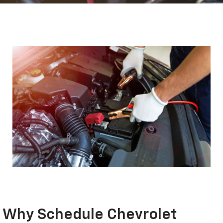
Why Schedule Chevrolet