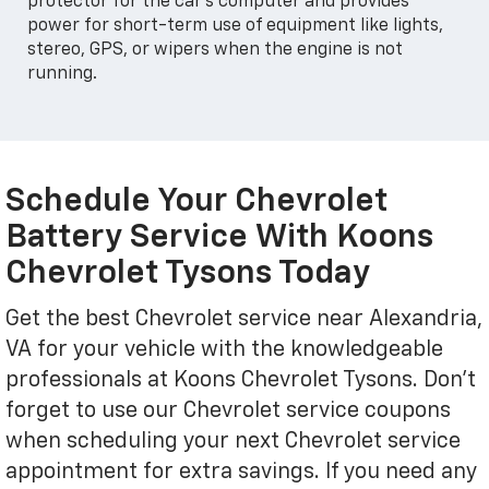
protector for the car's computer and provides
power for short-term use of equipment like lights,
stereo, GPS, or wipers when the engine is not
running.
Schedule Your Chevrolet
Battery Service With Koons
Chevrolet Tysons Today
Get the best Chevrolet service near Alexandria,
VA for your vehicle with the knowledgeable
professionals at Koons Chevrolet Tysons. Don't
forget to use our Chevrolet service coupons
when scheduling your next Chevrolet service
appointment for extra savings. If you need any