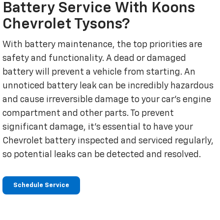
Battery Service With Koons
Chevrolet Tysons?
With battery maintenance, the top priorities are
safety and functionality. A dead or damaged
battery will prevent a vehicle from starting. An
unnoticed battery leak can be incredibly hazardous
and cause irreversible damage to your car's engine
compartment and other parts. To prevent
significant damage, it's essential to have your
Chevrolet battery inspected and serviced regularly,
so potential leaks can be detected and resolved.
Schedule Service