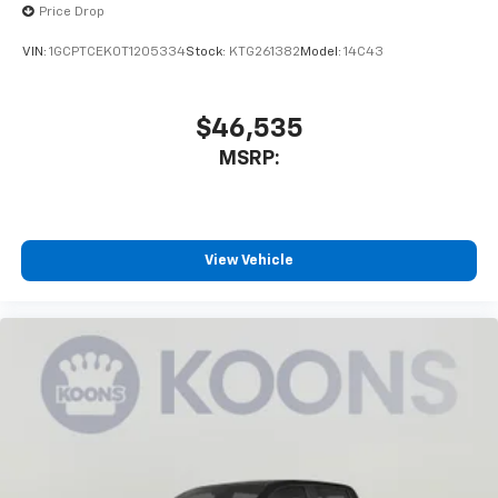
Price Drop
VIN:
1GCPTCEK0T1205334
Stock:
KTG261382
Model:
14C43
$46,535
MSRP:
View Vehicle