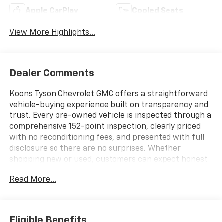
Apple CarPlay
Cooled Seats
View More Highlights...
Dealer Comments
Koons Tyson Chevrolet GMC offers a straightforward
vehicle-buying experience built on transparency and
trust. Every pre-owned vehicle is inspected through a
comprehensive 152-point inspection, clearly priced
with no reconditioning fees, and presented with full
disclosure so there are no surprises. Whether
shopping new or used, customers can expect honest
information, consistent standards, and a simplified
Read More...
approach focused on confidence at every step.
- SUNROOF, POWER SLIDING GLASS WITH MANUAL
SHADE
Eligible Benefits