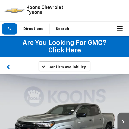
Koons Chevrolet
Tysons
Directions
Search
Are You Looking For GMC?
Click Here
Confirm Availability