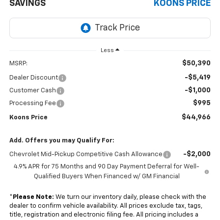
SAVINGS
KOONS PRICE
Less
$50,390
MSRP:
-$5,419
Dealer Discount
-$1,000
Customer Cash
$995
Processing Fee
$44,966
Koons Price
Add. Offers you may Qualify For:
-$2,000
Chevrolet Mid-Pickup Competitive Cash Allowance
4.9% APR for 75 Months and 90 Day Payment Deferral for Well-
Qualified Buyers When Financed w/ GM Financial
*
Please Note:
We turn our inventory daily, please check with the
dealer to confirm vehicle availability. All prices exclude tax, tags,
title, registration and electronic filing fee. All pricing includes a