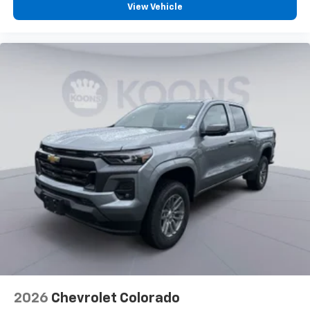
View Vehicle
2026
Chevrolet Colorado