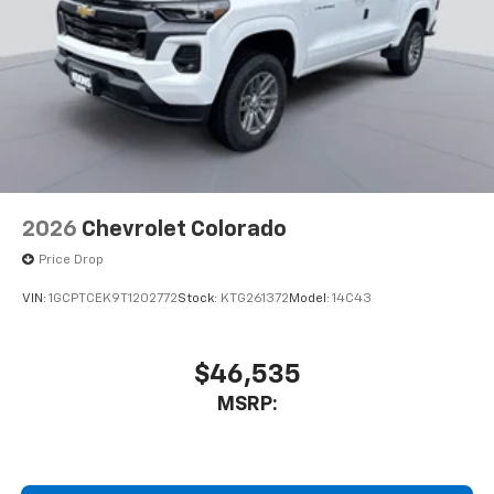
2026
Chevrolet Colorado
Price Drop
VIN:
1GCPTCEK9T1202772
Stock:
KTG261372
Model:
14C43
$46,535
MSRP: