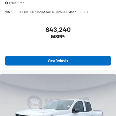
Price Drop
VIN:
1GCPTCEK5T1187364
Stock:
KTG261700
Model:
14C43
$43,240
MSRP:
View Vehicle