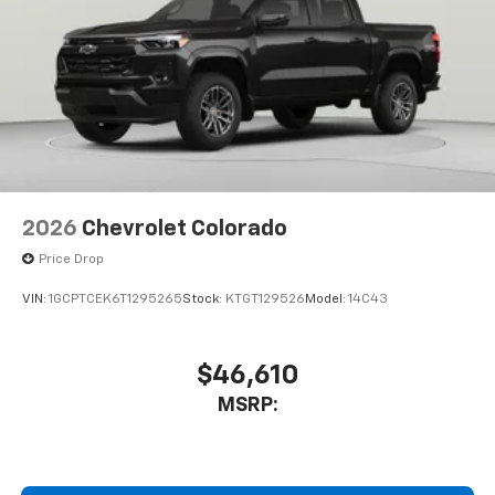
2026
Chevrolet Colorado
Price Drop
VIN:
1GCPTCEK6T1295265
Stock:
KTGT129526
Model:
14C43
$46,610
MSRP: