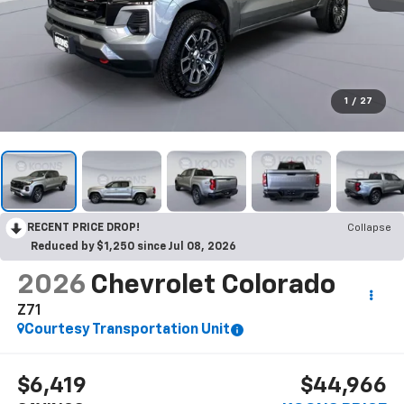
1
/
27
RECENT PRICE DROP!
Collapse
Reduced by $1,250 since Jul 08, 2026
2026
Chevrolet Colorado
Z71
Courtesy Transportation Unit
$6,419
$44,966