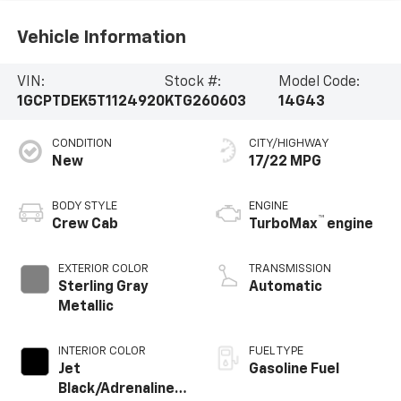
Vehicle Information
VIN:
Stock #:
Model Code:
1GCPTDEK5T1124920
KTG260603
14G43
CONDITION
CITY/HIGHWAY
New
17/22 MPG
BODY STYLE
ENGINE
™
Crew Cab
TurboMax
engine
EXTERIOR COLOR
TRANSMISSION
Sterling Gray
Automatic
Metallic
INTERIOR COLOR
FUEL TYPE
Jet
Gasoline Fuel
Black/Adrenaline