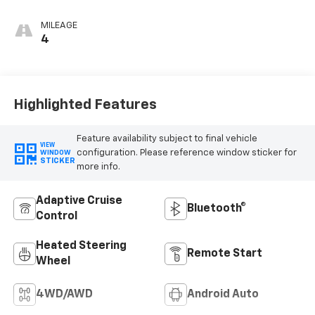
Red, Perforated
Leather-
MILEAGE
Appointed Front
4
Seat Trim
Highlighted Features
Feature availability subject to final vehicle
VIEW
configuration. Please reference window sticker for
WINDOW
STICKER
more info.
Adaptive Cruise
Bluetooth®
Control
Heated Steering
Remote Start
Wheel
4WD/AWD
Android Auto