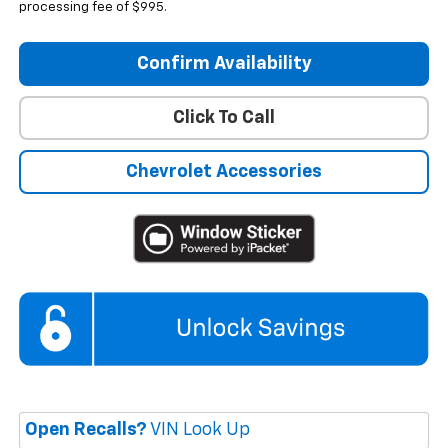
processing fee of $995.
Confirm Availability
Click To Call
Chevrolet Accessories
Open Recalls?
VIN Look Up