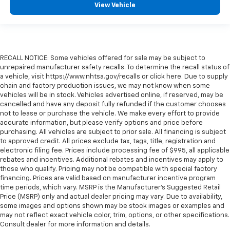
View Vehicle
RECALL NOTICE: Some vehicles offered for sale may be subject to
unrepaired manufacturer safety recalls. To determine the recall status of
a vehicle, visit https://www.nhtsa.gov/recalls or click here. Due to supply
chain and factory production issues, we may not know when some
vehicles will be in stock. Vehicles advertised online, if reserved, may be
cancelled and have any deposit fully refunded if the customer chooses
not to lease or purchase the vehicle. We make every effort to provide
accurate information, but please verify options and price before
purchasing. All vehicles are subject to prior sale. All financing is subject
to approved credit. All prices exclude tax, tags, title, registration and
electronic filing fee. Prices include processing fee of $995, all applicable
rebates and incentives. Additional rebates and incentives may apply to
those who qualify. Pricing may not be compatible with special factory
financing. Prices are valid based on manufacturer incentive program
time periods, which vary. MSRP is the Manufacturer's Suggested Retail
Price (MSRP) only and actual dealer pricing may vary. Due to availability,
some images and options shown may be stock images or examples and
may not reflect exact vehicle color, trim, options, or other specifications.
Consult dealer for more information and details.