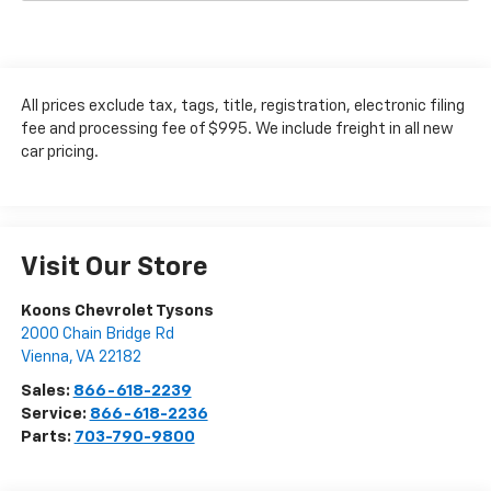
All prices exclude tax, tags, title, registration, electronic filing
fee and processing fee of $995. We include freight in all new
car pricing.
Visit Our Store
Koons Chevrolet Tysons
2000 Chain Bridge Rd
Vienna
,
VA
22182
Sales:
866-618-2239
Service:
866-618-2236
Parts:
703-790-9800