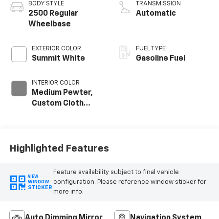
BODY STYLE
TRANSMISSION
2500 Regular
Automatic
Wheelbase
EXTERIOR COLOR
FUEL TYPE
Summit White
Gasoline Fuel
INTERIOR COLOR
Medium Pewter,
Custom Cloth
Seat Trim
Highlighted Features
Feature availability subject to final vehicle
VIEW
configuration. Please reference window sticker for
WINDOW
STICKER
more info.
Auto Dimming Mirror
Navigation System