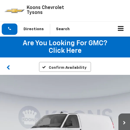
Koons Chevrolet
Tysons
Directions
Search
Are You Looking For GMC?
Click Here
Confirm Availability