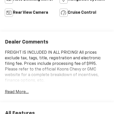
Rear View Camera
Cruise Control
Dealer Comments
FREIGHT IS INCLUDED IN ALL PRICING! All prices
exclude tax, tags, title, registration and electronic
filing fee. Prices include processing fee of $995.
Please refer to the official Koons Chevy or GMC
website for a complete breakdown of incentives,
finance options, etc.
Read More...
All Features