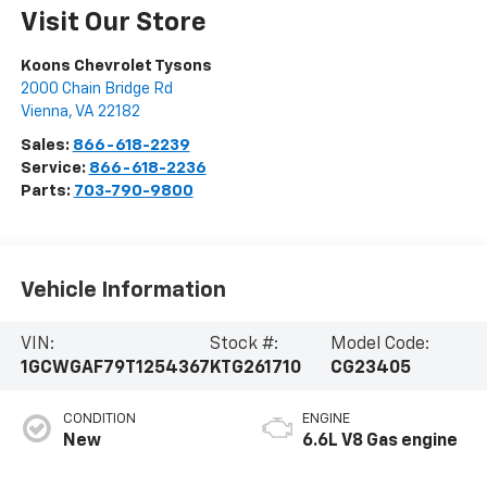
Visit Our Store
Koons Chevrolet Tysons
2000 Chain Bridge Rd
Vienna
,
VA
22182
Sales:
866-618-2239
Service:
866-618-2236
Parts:
703-790-9800
Vehicle Information
VIN:
Stock #:
Model Code:
1GCWGAF79T1254367
KTG261710
CG23405
CONDITION
ENGINE
New
6.6L V8 Gas engine