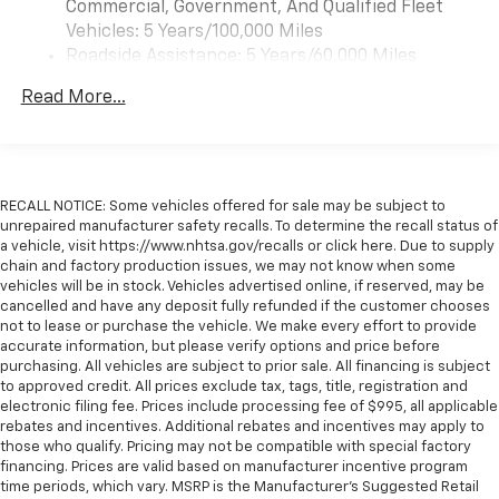
Commercial, Government, And Qualified Fleet
Vehicles: 5 Years/100,000 Miles
Roadside Assistance: 5 Years/60,000 Miles
Certain Commercial, Government, And Qualified
Read More...
Fleet Vehicles: 5 Years/100,000 Miles
Warranty: <<< Preliminary 2026 Warranty >>>
Basic: 3 Years/36,000 Miles
Maintenance: First Visit: 12 Months/12,000 Miles
RECALL NOTICE: Some vehicles offered for sale may be subject to
unrepaired manufacturer safety recalls. To determine the recall status of
a vehicle, visit https://www.nhtsa.gov/recalls or click here. Due to supply
chain and factory production issues, we may not know when some
vehicles will be in stock. Vehicles advertised online, if reserved, may be
cancelled and have any deposit fully refunded if the customer chooses
not to lease or purchase the vehicle. We make every effort to provide
accurate information, but please verify options and price before
purchasing. All vehicles are subject to prior sale. All financing is subject
to approved credit. All prices exclude tax, tags, title, registration and
electronic filing fee. Prices include processing fee of $995, all applicable
rebates and incentives. Additional rebates and incentives may apply to
those who qualify. Pricing may not be compatible with special factory
financing. Prices are valid based on manufacturer incentive program
time periods, which vary. MSRP is the Manufacturer's Suggested Retail