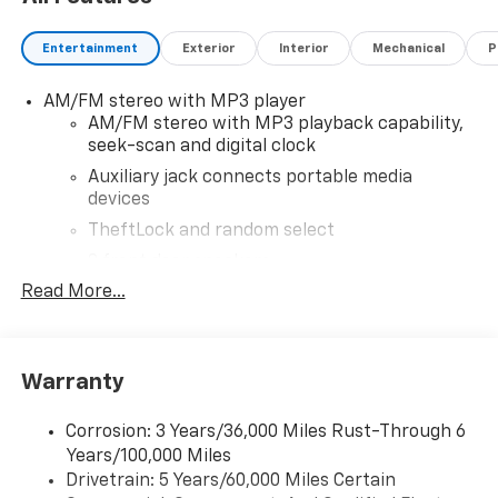
Entertainment
Exterior
Interior
Mechanical
P
AM/FM stereo with MP3 player
AM/FM stereo with MP3 playback capability,
seek-scan and digital clock
Auxiliary jack connects portable media
devices
TheftLock and random select
2 front door speakers
Read More...
Warranty
Corrosion: 3 Years/36,000 Miles Rust-Through 6
Years/100,000 Miles
Drivetrain: 5 Years/60,000 Miles Certain