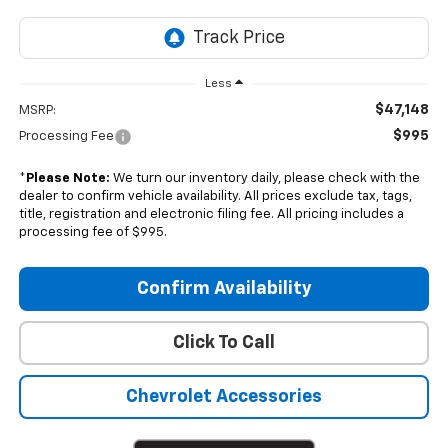
Less
$47,148
MSRP:
$995
Processing Fee
*
Please Note:
We turn our inventory daily, please check with the
dealer to confirm vehicle availability. All prices exclude tax, tags,
title, registration and electronic filing fee. All pricing includes a
processing fee of $995.
Confirm Availability
Click To Call
Chevrolet Accessories