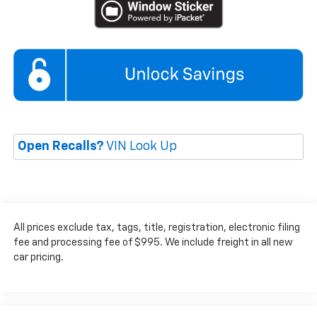
Open Recalls?
VIN Look Up
All prices exclude tax, tags, title, registration, electronic filing
fee and processing fee of $995. We include freight in all new
car pricing.