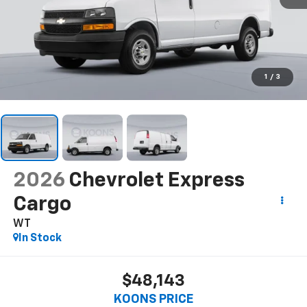
1
/
3
2026
Chevrolet Express
Cargo
WT
In Stock
$48,143
KOONS PRICE