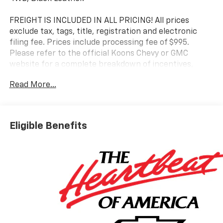
FREIGHT IS INCLUDED IN ALL PRICING! All prices
exclude tax, tags, title, registration and electronic
filing fee. Prices include processing fee of $995.
Please refer to the official Koons Chevy or GMC
website for a complete breakdown of incentives,
finance options, etc.
Read More...
Eligible Benefits