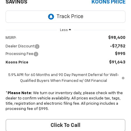
SAVINGS
KOONS PRICE
Less
$98,400
MSRP:
-$7,752
Dealer Discount
$995
Processing Fee
$91,643
Koons Price
5.9% APR for 60 Months and 90 Day Payment Deferral for Well-
Qualified Buyers When Financed w/ GM Financial
*
Please Note:
We turn our inventory daily, please check with the
dealer to confirm vehicle availability. All prices exclude tax, tags,
title, registration and electronic filing fee. All pricing includes a
processing fee of $995.
Click To Call