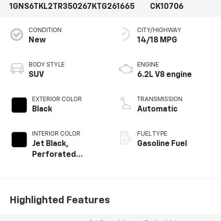
1GNS6TKL2TR350267
KTG261665
CK10706
CONDITION
CITY/HIGHWAY
New
14/18 MPG
BODY STYLE
ENGINE
SUV
6.2L V8 engine
EXTERIOR COLOR
TRANSMISSION
Black
Automatic
INTERIOR COLOR
FUEL TYPE
Jet Black,
Gasoline Fuel
Perforated
Leather Seating
Surfaces
Highlighted Features