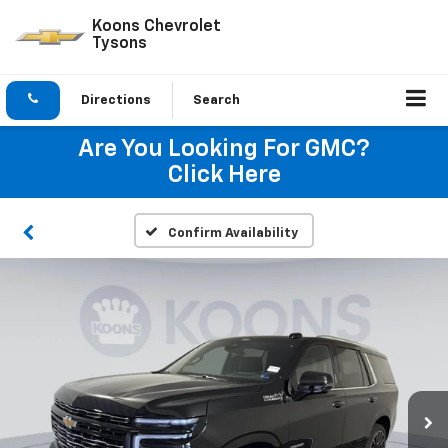
Koons Chevrolet
Tysons
Directions
Search
Are You Looking For GMC?
Click Here
Confirm Availability