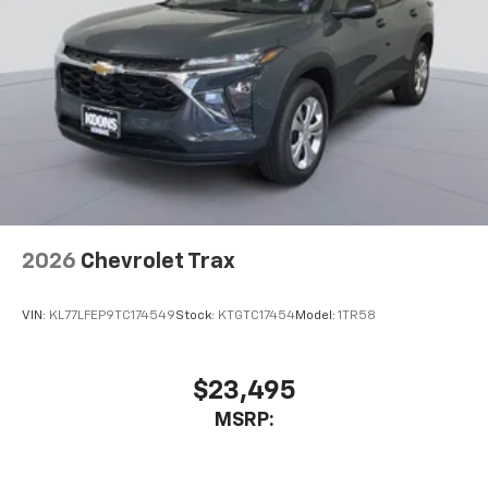
2026
Chevrolet Trax
VIN:
KL77LFEP9TC174549
Stock:
KTGTC17454
Model:
1TR58
$23,495
MSRP: