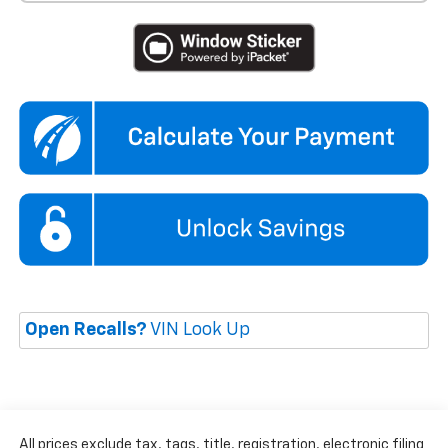
Open Recalls?
VIN Look Up
All prices exclude tax, tags, title, registration, electronic filing