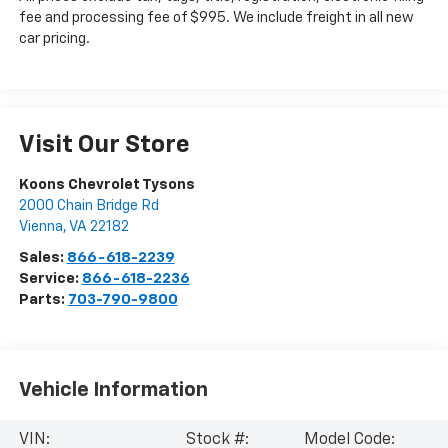
fee and processing fee of $995. We include freight in all new
car pricing.
Visit Our Store
Koons Chevrolet Tysons
2000 Chain Bridge Rd
Vienna
,
VA
22182
Sales:
866-618-2239
Service:
866-618-2236
Parts:
703-790-9800
Vehicle Information
VIN:
Stock #:
Model Code: