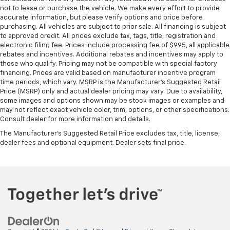
not to lease or purchase the vehicle. We make every effort to provide
accurate information, but please verify options and price before
purchasing. All vehicles are subject to prior sale. All financing is subject
to approved credit. All prices exclude tax, tags, title, registration and
electronic filing fee. Prices include processing fee of $995, all applicable
rebates and incentives. Additional rebates and incentives may apply to
those who qualify. Pricing may not be compatible with special factory
financing. Prices are valid based on manufacturer incentive program
time periods, which vary. MSRP is the Manufacturer's Suggested Retail
Price (MSRP) only and actual dealer pricing may vary. Due to availability,
some images and options shown may be stock images or examples and
may not reflect exact vehicle color, trim, options, or other specifications.
Consult dealer for more information and details.
The Manufacturer's Suggested Retail Price excludes tax, title, license,
dealer fees and optional equipment. Dealer sets final price.