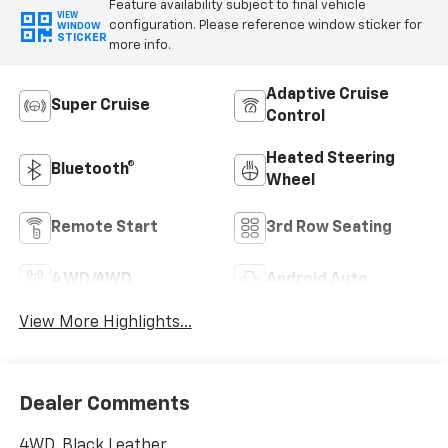
Feature availability subject to final vehicle
VIEW
configuration. Please reference window sticker for
WINDOW
STICKER
more info.
Adaptive Cruise
Super Cruise
Control
Heated Steering
Bluetooth®
Wheel
Remote Start
3rd Row Seating
4WD/AWD
Android Auto
View More Highlights...
Dealer Comments
4WD, Black Leather.