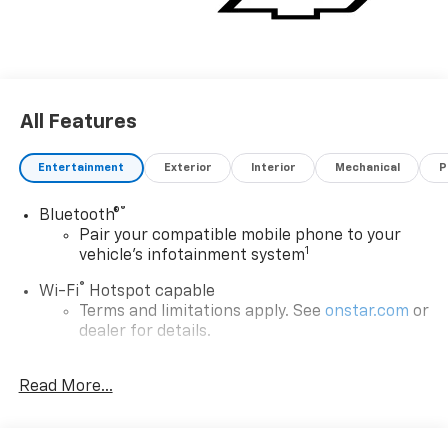
All Features
Entertainment
Exterior
Interior
Mechanical
P
®
Bluetooth®
Pair your compatible mobile phone to your
1
vehicle's infotainment system
®
Wi-Fi
Hotspot capable
Terms and limitations apply. See
onstar.com
or
dealer for details.
®
5G Wi-Fi
hotspot capable
Read More...
Service varies with conditions and location.
®
Requires active service plan and paid AT&T
data plan. See
onstar.com
for details and
limitations.