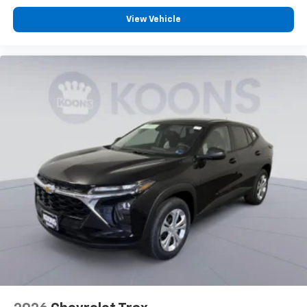
View Vehicle