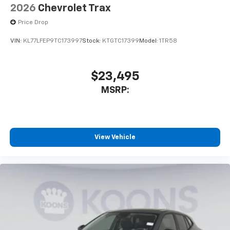
2026
Chevrolet Trax
Price Drop
VIN:
KL77LFEP9TC173997
Stock:
KTGTC17399
Model:
1TR58
$23,495
MSRP:
View Vehicle