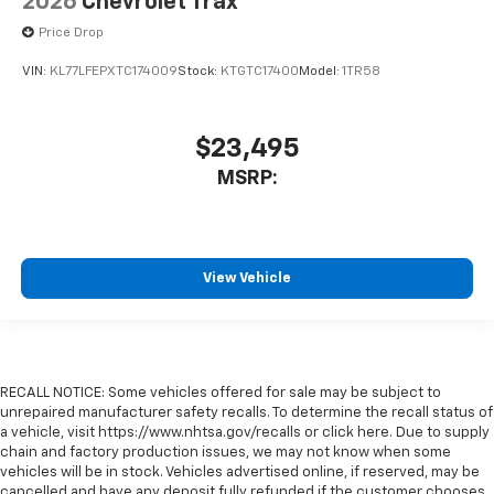
2026
Chevrolet Trax
Price Drop
VIN:
KL77LFEPXTC174009
Stock:
KTGTC17400
Model:
1TR58
$23,495
MSRP:
View Vehicle
RECALL NOTICE: Some vehicles offered for sale may be subject to
unrepaired manufacturer safety recalls. To determine the recall status of
a vehicle, visit https://www.nhtsa.gov/recalls or click here. Due to supply
chain and factory production issues, we may not know when some
vehicles will be in stock. Vehicles advertised online, if reserved, may be
cancelled and have any deposit fully refunded if the customer chooses