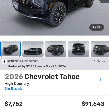
1
/
27
RECENT PRICE DROP!
Collapse
Reduced by $7,752 since May 26, 2026
2026
Chevrolet Tahoe
High Country
In Stock
$7,752
$91,643