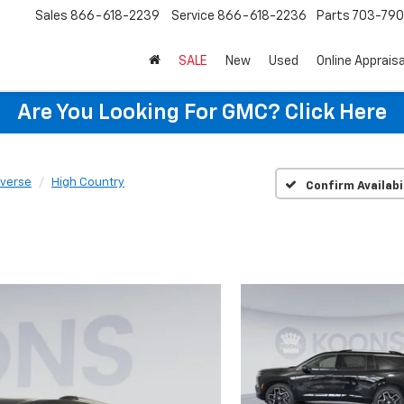
Sales
866-618-2239
Service
866-618-2236
Parts
703-79
SALE
New
Used
Online Appraisa
Are You Looking For GMC?
Click Here
averse
High Country
Confirm Availabi