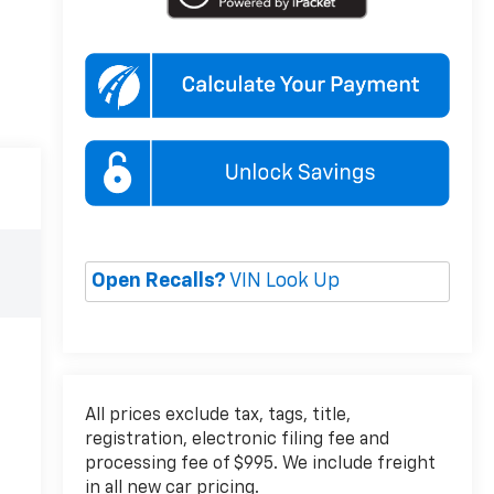
Open Recalls?
VIN Look Up
All prices exclude tax, tags, title,
registration, electronic filing fee and
processing fee of $995. We include freight
in all new car pricing.