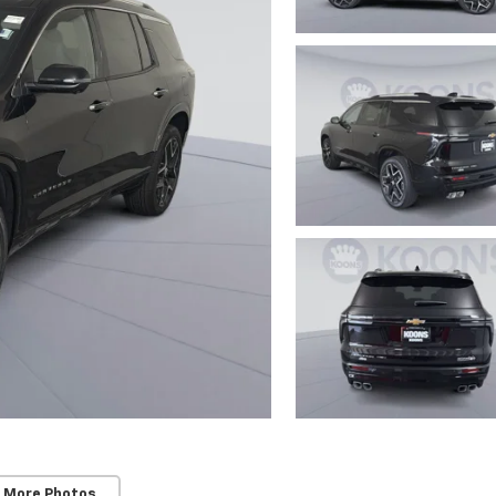
 More Photos