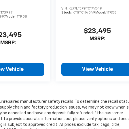
VIN:
KL77LFEP9TC174549
C173997
Stock:
KTGTC174549
Model:
1TR58
997
Model:
1TR58
$23,495
23,495
MSRP:
MSRP:
ew Vehicle
View Vehicle
unrepaired manufacturer safety recalls. To determine the recall stat
 to supply chain and factory production issues, we may not know when
may be cancelled and have any deposit fully refunded if the customer
t to provide accurate information, but please verify options and pric
ng is subject to approved credit. All prices exclude tax, tags, title,