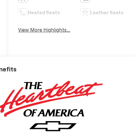
Heated Seats
Leather Seats
View More Highlights...
nefits