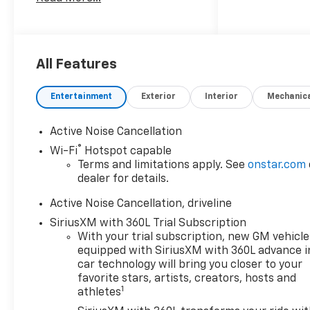
complete breakdown of
incentives, finance options,
etc.
All Features
Entertainment
Exterior
Interior
Mechanic
Active Noise Cancellation
®
Wi-Fi
Hotspot capable
Terms and limitations apply. See
onstar.com
dealer for details.
Active Noise Cancellation, driveline
SiriusXM with 360L Trial Subscription
With your trial subscription, new GM vehicle
equipped with SiriusXM with 360L advance i
car technology will bring you closer to your
favorite stars, artists, creators, hosts and
1
athletes