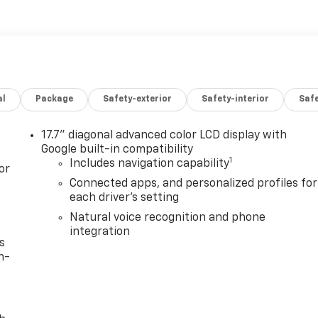
al
Package
Safety-exterior
Safety-interior
Saf
17.7" diagonal advanced color LCD display with
Google built-in compatibility
1
Includes navigation capability
or
Connected apps, and personalized profiles for
each driver's setting
Natural voice recognition and phone
integration
s
n-