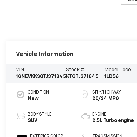
Vehicle Information
VIN:
Stock #:
Model Code:
1GNEVKKS0TJ371845
KTGTJ371845
1LD56
CONDITION
CITY/HIGHWAY
New
20/24 MPG
BODY STYLE
ENGINE
SUV
2.5L Turbo engine
EXTERIOR COLOR
TRANSMISSION