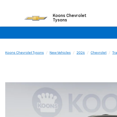
Koons Chevrolet
Tysons
Koons Chevrolet Tysons
New Vehicles
2026
Chevrolet
Tr