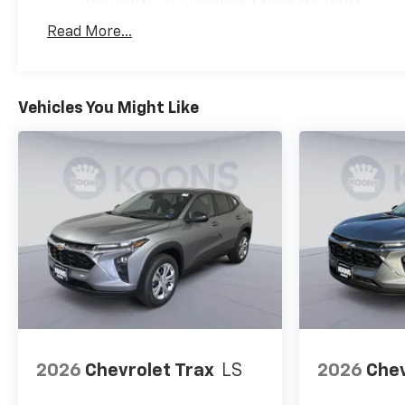
Basic: 3 Years/36,000 Miles
Read More...
Maintenance: First Visit: 12 Months/12,000 Mil
Vehicles You Might Like
2026
Chevrolet Trax
LS
2026
Chev