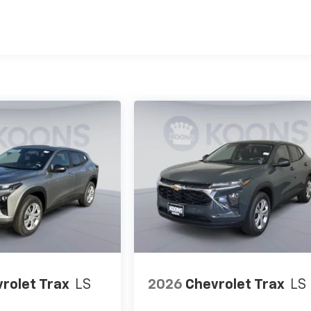
es
rolet Trax
LS
2026
Chevrolet Trax
LS