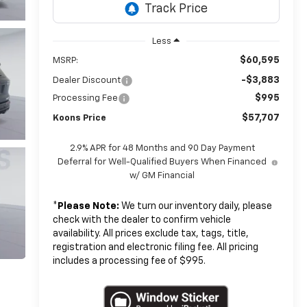
Less
$60,595
MSRP:
-$3,883
Dealer Discount
$995
Processing Fee
$57,707
Koons Price
2.9% APR for 48 Months and 90 Day Payment
Deferral for Well-Qualified Buyers When Financed
w/ GM Financial
*
Please Note:
We turn our inventory daily, please
check with the dealer to confirm vehicle
availability. All prices exclude tax, tags, title,
registration and electronic filing fee. All pricing
includes a processing fee of $995.