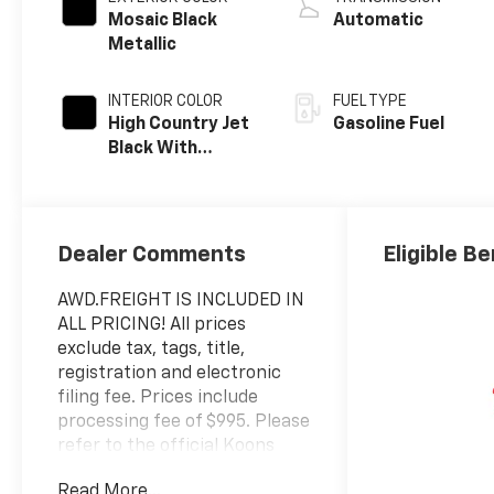
Mosaic Black
Automatic
Metallic
INTERIOR COLOR
FUEL TYPE
High Country Jet
Gasoline Fuel
Black With
Bronze Accents,
Perforated
Leather-
Appointed Seat
Dealer Comments
Eligible Be
Trim
AWD.FREIGHT IS INCLUDED IN
ALL PRICING! All prices
exclude tax, tags, title,
registration and electronic
filing fee. Prices include
processing fee of $995. Please
refer to the official Koons
Chevy or GMC website for a
Read More...