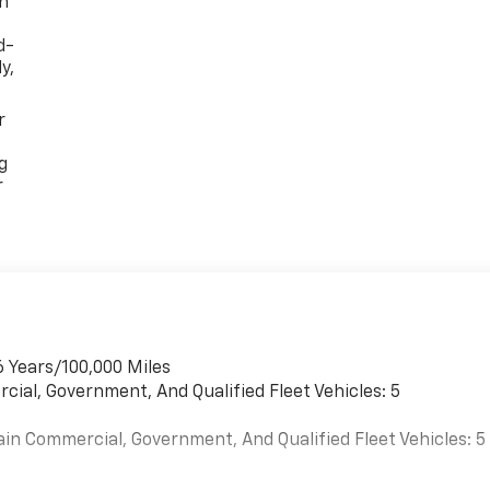
th
d-
y,
r
g
r
6 Years/100,000 Miles
cial, Government, And Qualified Fleet Vehicles: 5
ain Commercial, Government, And Qualified Fleet Vehicles: 5