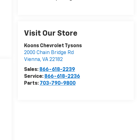
Visit Our Store
Koons Chevrolet Tysons
2000 Chain Bridge Rd
Vienna
,
VA
22182
Sales:
866-618-2239
Service:
866-618-2236
Parts:
703-790-9800