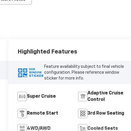
Highlighted Features
Feature availability subject to final vehicle
VIEW
configuration. Please reference window
WINDOW
STICKER
sticker for more info.
Adaptive Cruise
Super Cruise
Control
Remote Start
3rd Row Seating
4WD/AWD
Cooled Seats