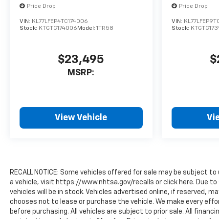
Price Drop
Price Drop
VIN:
KL77LFEP4TC174006
VIN:
KL77LFEP9T
Stock:
KTGTC174006
Model:
1TR58
Stock:
KTGTC173
$23,495
$
MSRP:
View Vehicle
Vi
RECALL NOTICE: Some vehicles offered for sale may be subject to 
a vehicle, visit https://www.nhtsa.gov/recalls or click here. Due
vehicles will be in stock. Vehicles advertised online, if reserved, 
chooses not to lease or purchase the vehicle. We make every effor
before purchasing. All vehicles are subject to prior sale. All financi