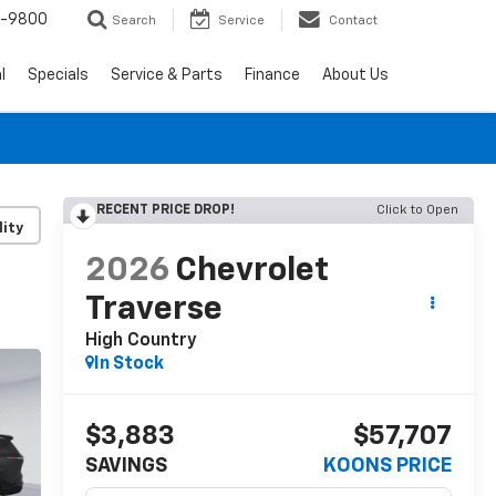
0-9800
Search
Service
Contact
l
Specials
Service & Parts
Finance
About Us
RECENT PRICE DROP!
Click to Open
lity
2026
Chevrolet
Traverse
High Country
In Stock
$3,883
$57,707
SAVINGS
KOONS PRICE