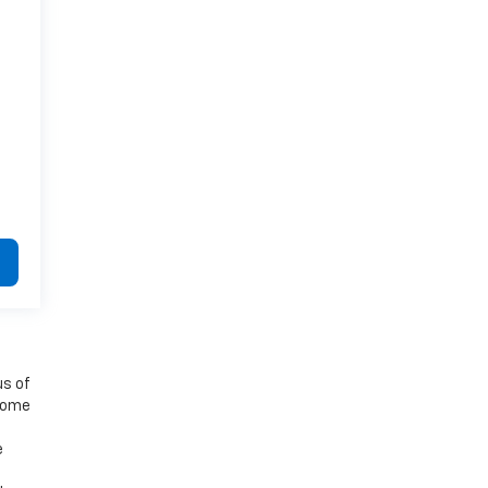
us of
 some
e