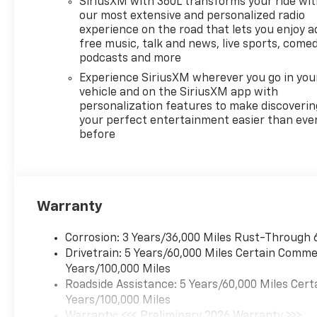
SiriusXM with 360L transforms your ride wi
our most extensive and personalized radio
experience on the road that lets you enjoy a
free music, talk and news, live sports, comed
podcasts and more
Experience SiriusXM wherever you go in you
vehicle and on the SiriusXM app with
personalization features to make discoverin
your perfect entertainment easier than eve
before
Warranty
Corrosion: 3 Years/36,000 Miles Rust-Through 
Drivetrain: 5 Years/60,000 Miles Certain Commer
Years/100,000 Miles
Roadside Assistance: 5 Years/60,000 Miles Cert
Years/100,000 Miles
Warranty: <<< Preliminary 2026 Warranty >>>