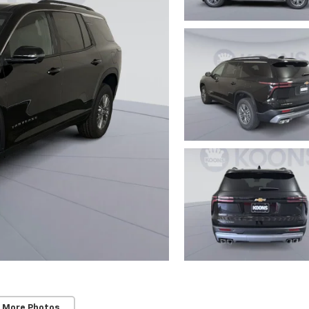
 More Photos