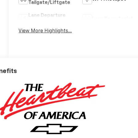
Tailgate/Liftgate
Lane Departure
Lane Keep Assist
Warning
View More Highlights...
nefits