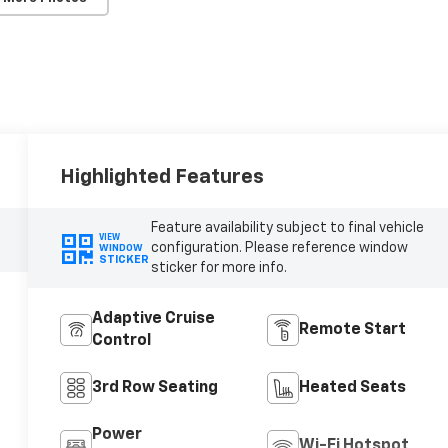
Highlighted Features
Feature availability subject to final vehicle
VIEW
configuration. Please reference window
WINDOW
STICKER
sticker for more info.
Adaptive Cruise
Remote Start
Control
3rd Row Seating
Heated Seats
Power
Wi-Fi Hotspot