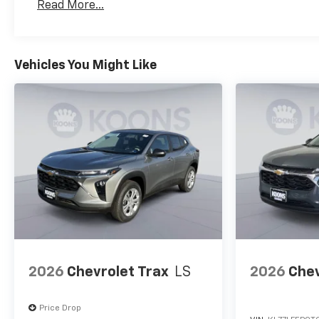
Read More...
Maintenance: First Visit: 12 Months/12,000 Mil
Vehicles You Might Like
2026
Chevrolet Trax
LS
2026
Chev
Price Drop