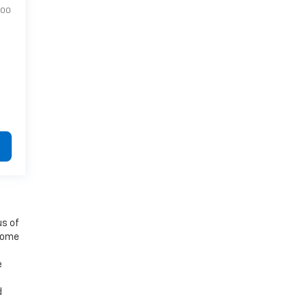
400
us of
 some
e
d