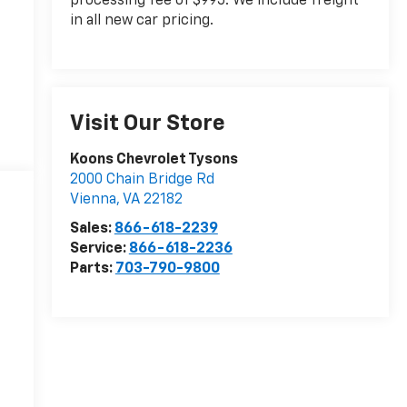
processing fee of $995. We include freight
in all new car pricing.
Visit Our Store
Koons Chevrolet Tysons
2000 Chain Bridge Rd
Vienna
,
VA
22182
Sales:
866-618-2239
Service:
866-618-2236
Parts:
703-790-9800