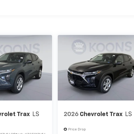
es
rolet Trax
LS
2026
Chevrolet Trax
LS
Price Drop