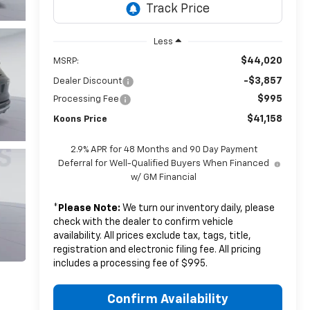
Less
$44,020
MSRP:
-$3,857
Dealer Discount
$995
Processing Fee
$41,158
Koons Price
2.9% APR for 48 Months and 90 Day Payment
Deferral for Well-Qualified Buyers When Financed
w/ GM Financial
*
Please Note:
We turn our inventory daily, please
check with the dealer to confirm vehicle
availability. All prices exclude tax, tags, title,
registration and electronic filing fee. All pricing
includes a processing fee of $995.
Confirm Availability