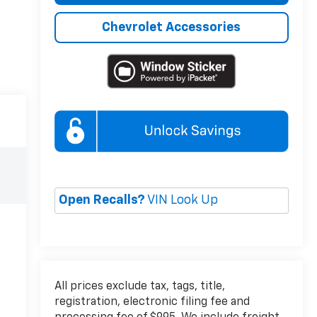
Chevrolet Accessories
Open Recalls?
VIN Look Up
All prices exclude tax, tags, title,
registration, electronic filing fee and