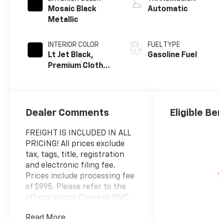
Mosaic Black
Automatic
Metallic
INTERIOR COLOR
FUEL TYPE
Lt Jet Black,
Gasoline Fuel
Premium Cloth
Seat Trim
Dealer Comments
Eligible Be
FREIGHT IS INCLUDED IN ALL
PRICING! All prices exclude
tax, tags, title, registration
and electronic filing fee.
Prices include processing fee
of $995. Please refer to the
official Koons Chevy or GMC
website for a complete
Read More...