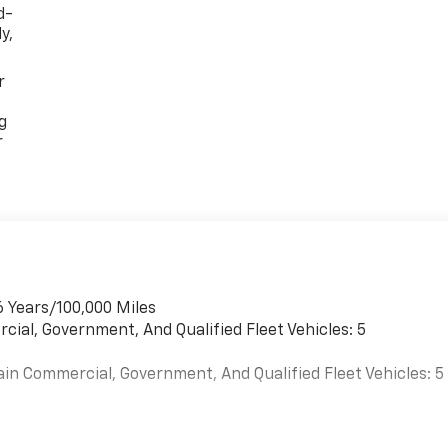
d-
y,
r
g
r
6 Years/100,000 Miles
cial, Government, And Qualified Fleet Vehicles: 5
ain Commercial, Government, And Qualified Fleet Vehicles: 5