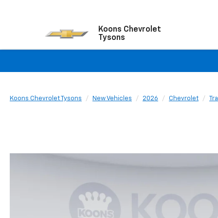
Koons Chevrolet
Tysons
Koons Chevrolet Tysons
New Vehicles
2026
Chevrolet
Tr