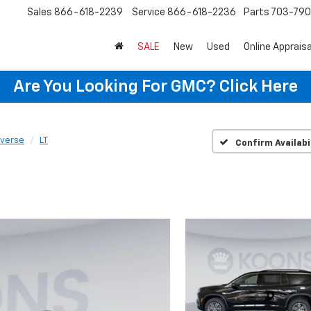
Sales
866-618-2239
Service
866-618-2236
Parts
703-79
SALE
New
Used
Online Appraisa
Are You Looking For GMC?
Click Here
averse
LT
Confirm Availabi