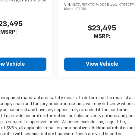
C174549
Stock:
KTGTC17454
VIN:
KL77LFEPXTC174009
Stock:
KTGTC17
Model:
1TR58
23,495
$23,495
MSRP:
MSRP:
ew Vehicle
View Vehicle
unrepaired manufacturer safety recalls. To determine the recall stat
 to supply chain and factory production issues, we may not know when
may be cancelled and have any deposit fully refunded if the customer
t to provide accurate information, but please verify options and pric
ng is subject to approved credit. All prices exclude tax, tags, title,
e of $995, all applicable rebates and incentives. Additional rebates an
atible with special factory financing. Prices are valid based on