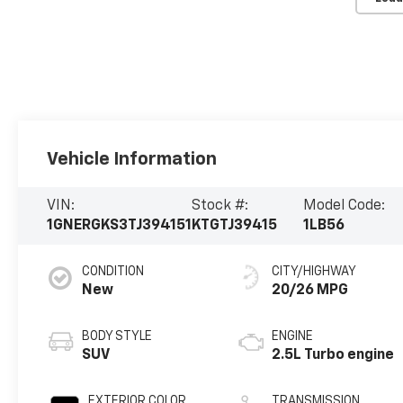
Vehicle Information
VIN:
Stock #:
Model Code:
1GNERGKS3TJ394151
KTGTJ39415
1LB56
CONDITION
CITY/HIGHWAY
New
20/26 MPG
BODY STYLE
ENGINE
SUV
2.5L Turbo engine
EXTERIOR COLOR
TRANSMISSION