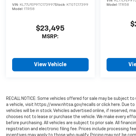
VIN:
KL77LFEP9T
VIN:
KL77LFEP9TC173997
Stock:
KTGTC17399
Model:
1TR58
Model:
1TR58
$
$23,495
MSRP:
View Vehicle
Vi
RECALL NOTICE: Some vehicles offered for sale may be subject to 
a vehicle, visit https://www.nhtsa.gov/recalls or click here. Due
vehicles will be in stock. Vehicles advertised online, if reserved, 
chooses not to lease or purchase the vehicle. We make every effor
before purchasing. All vehicles are subject to prior sale. All financi
registration and electronic filing fee. Prices include processing fe
incentives may apply to those who qualify. Pricing may not be comp