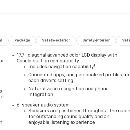
al
Package
Safety-exterior
Safety-interior
Saf
17.7" diagonal advanced color LCD display with
or
Google built-in compatibility
1
Includes navigation capability
Connected apps, and personalized profiles for
each driver's setting
Natural voice recognition and phone
s
integration
n-
6-speaker audio system
Speakers are positioned throughout the cabi
for outstanding sound quality and an
th
enjoyable listening experience