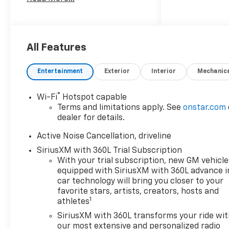
breakdown of incentives,
finance options, etc.
All Features
Entertainment
Exterior
Interior
Mechanic
®
Wi-Fi
Hotspot capable
Terms and limitations apply. See
onstar.com
dealer for details.
Active Noise Cancellation, driveline
SiriusXM with 360L Trial Subscription
With your trial subscription, new GM vehicle
equipped with SiriusXM with 360L advance i
car technology will bring you closer to your
favorite stars, artists, creators, hosts and
1
athletes
SiriusXM with 360L transforms your ride wi
our most extensive and personalized radio