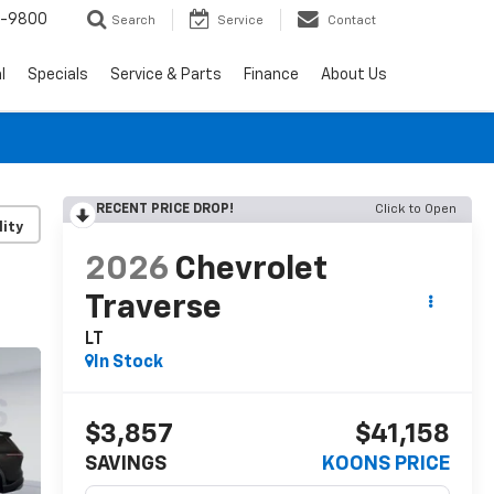
0-9800
Search
Service
Contact
l
Specials
Service & Parts
Finance
About Us
RECENT PRICE DROP!
Click to Open
lity
2026
Chevrolet
Traverse
LT
In Stock
$3,857
$41,158
SAVINGS
KOONS PRICE