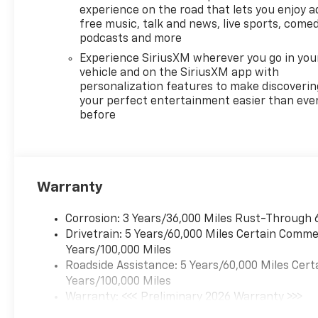
experience on the road that lets you enjoy a
free music, talk and news, live sports, comed
podcasts and more
Experience SiriusXM wherever you go in you
vehicle and on the SiriusXM app with
personalization features to make discoverin
your perfect entertainment easier than eve
before
Warranty
Corrosion: 3 Years/36,000 Miles Rust-Through 
Drivetrain: 5 Years/60,000 Miles Certain Commer
Years/100,000 Miles
Roadside Assistance: 5 Years/60,000 Miles Cert
Years/100,000 Miles
Warranty: <<< Preliminary 2026 Warranty >>>
Basic: 3 Years/36,000 Miles