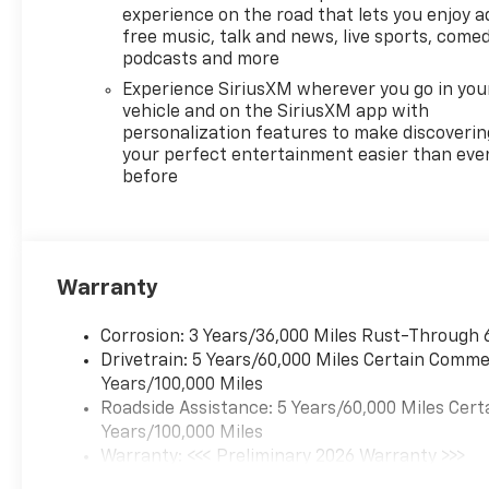
experience on the road that lets you enjoy a
free music, talk and news, live sports, comed
podcasts and more
Experience SiriusXM wherever you go in you
vehicle and on the SiriusXM app with
personalization features to make discoverin
your perfect entertainment easier than eve
before
Warranty
Corrosion: 3 Years/36,000 Miles Rust-Through 
Drivetrain: 5 Years/60,000 Miles Certain Commer
Years/100,000 Miles
Roadside Assistance: 5 Years/60,000 Miles Cert
Years/100,000 Miles
Warranty: <<< Preliminary 2026 Warranty >>>
Basic: 3 Years/36,000 Miles