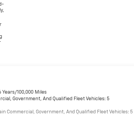
d-
y,
r
g
r
6 Years/100,000 Miles
cial, Government, And Qualified Fleet Vehicles: 5
ain Commercial, Government, And Qualified Fleet Vehicles: 5