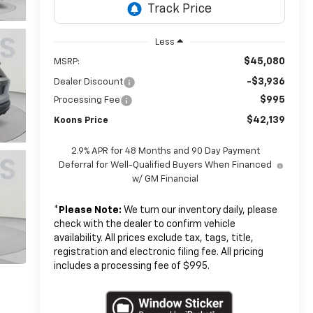
Less
$45,080
MSRP:
-$3,936
Dealer Discount
$995
Processing Fee
$42,139
Koons Price
2.9% APR for 48 Months and 90 Day Payment
Deferral for Well-Qualified Buyers When Financed
w/ GM Financial
*
Please Note:
We turn our inventory daily, please
check with the dealer to confirm vehicle
availability. All prices exclude tax, tags, title,
registration and electronic filing fee. All pricing
includes a processing fee of $995.