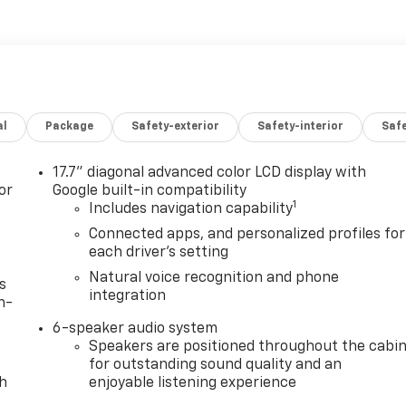
al
Package
Safety-exterior
Safety-interior
Saf
17.7" diagonal advanced color LCD display with
or
Google built-in compatibility
1
Includes navigation capability
Connected apps, and personalized profiles for
each driver's setting
Natural voice recognition and phone
s
integration
n-
6-speaker audio system
Speakers are positioned throughout the cabi
for outstanding sound quality and an
th
enjoyable listening experience