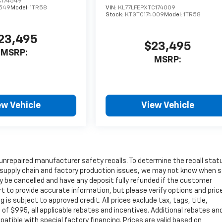
C174549
549
Model:
1TR58
VIN:
KL77LFEPXTC174009
Stock:
KTGTC174009
Model:
1TR58
23,495
$23,495
MSRP:
MSRP:
ew Vehicle
View Vehicle
unrepaired manufacturer safety recalls. To determine the recall stat
 to supply chain and factory production issues, we may not know when
may be cancelled and have any deposit fully refunded if the customer
t to provide accurate information, but please verify options and pric
ng is subject to approved credit. All prices exclude tax, tags, title,
e of $995, all applicable rebates and incentives. Additional rebates an
atible with special factory financing. Prices are valid based on