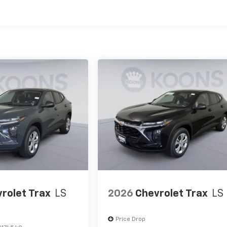
es
rolet Trax
LS
2026
Chevrolet Trax
LS
Price Drop