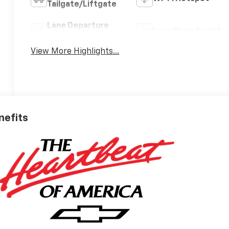
Tailgate/Liftgate
Lane Departure
Lane Keep Assist
Warning
View More Highlights...
nefits