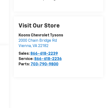
Visit Our Store
Koons Chevrolet Tysons
2000 Chain Bridge Rd
Vienna
,
VA
22182
Sales:
866-618-2239
Service:
866-618-2236
Parts:
703-790-9800