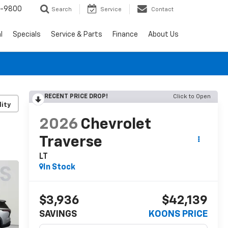
0-9800
Search
Service
Contact
l
Specials
Service & Parts
Finance
About Us
RECENT PRICE DROP!
Click to Open
lity
2026
Chevrolet
Traverse
LT
In Stock
$3,936
$42,139
SAVINGS
KOONS PRICE