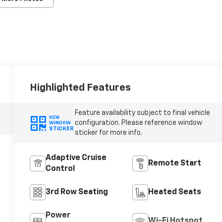
Highlighted Features
Feature availability subject to final vehicle
VIEW
configuration. Please reference window
WINDOW
STICKER
sticker for more info.
Adaptive Cruise
Remote Start
Control
3rd Row Seating
Heated Seats
Power
Wi-Fi Hotspot