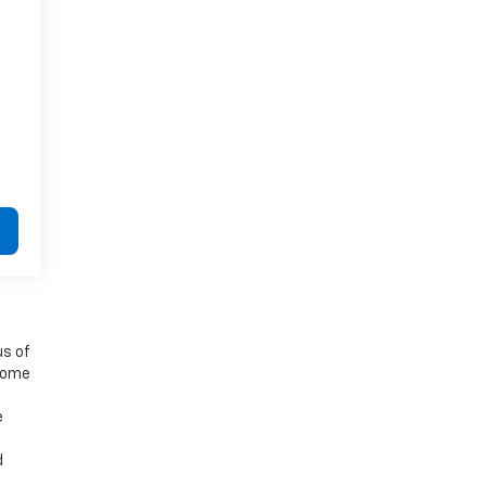
us of
 some
e
d