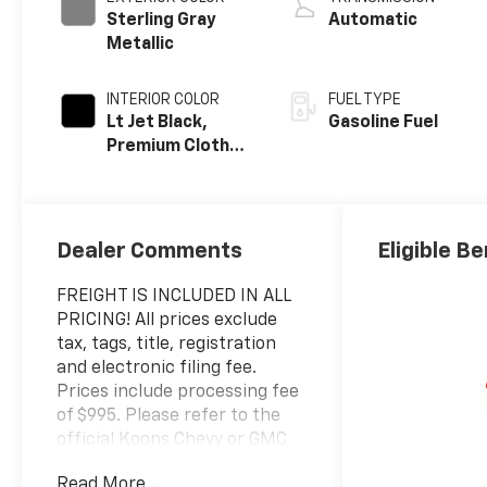
Sterling Gray
Automatic
Metallic
INTERIOR COLOR
FUEL TYPE
Lt Jet Black,
Gasoline Fuel
Premium Cloth
Seat Trim
Dealer Comments
Eligible Be
FREIGHT IS INCLUDED IN ALL
PRICING! All prices exclude
tax, tags, title, registration
and electronic filing fee.
Prices include processing fee
of $995. Please refer to the
official Koons Chevy or GMC
website for a complete
Read More...