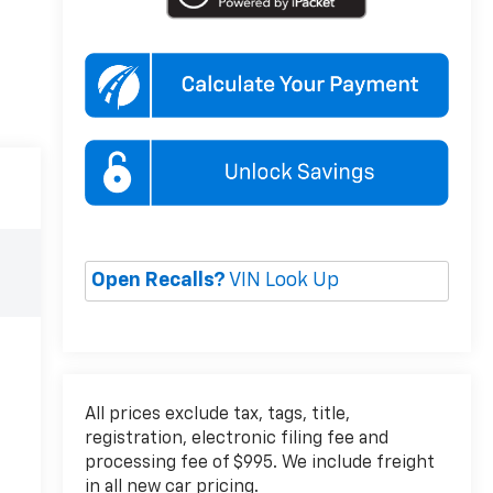
Open Recalls?
VIN Look Up
All prices exclude tax, tags, title,
registration, electronic filing fee and
processing fee of $995. We include freight
in all new car pricing.