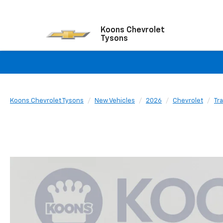
Koons Chevrolet
Tysons
Koons Chevrolet Tysons
New Vehicles
2026
Chevrolet
Tr