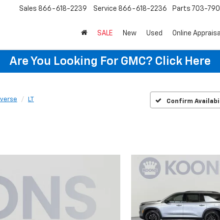
Sales
866-618-2239
Service
866-618-2236
Parts
703-79
SALE
New
Used
Online Appraisa
Are You Looking For GMC?
Click Here
averse
LT
Confirm Availabi