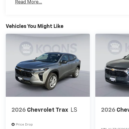
Read More...
Maintenance: First Visit: 12 Months/12,000 Mil
Vehicles You Might Like
2026
Chevrolet Trax
LS
2026
Chev
Price Drop