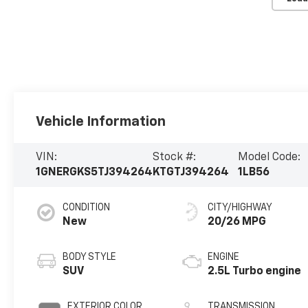
Vehicle Information
VIN:
Stock #:
Model Code:
1GNERGKS5TJ394264
KTGTJ394264
1LB56
CONDITION
CITY/HIGHWAY
New
20/26 MPG
BODY STYLE
ENGINE
SUV
2.5L Turbo engine
EXTERIOR COLOR
TRANSMISSION