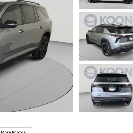
 More Photos