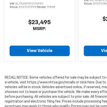
VIN:
KL77LFEP9T
VIN:
KL77LFEP9TC173997
Stock:
KTGTC174
Stock:
KTGTC173997
Model:
1TR58
$
$23,495
MSRP:
View Vehicle
Vi
RECALL NOTICE: Some vehicles offered for sale may be subject to 
a vehicle, visit https://www.nhtsa.gov/recalls or click here. Due
vehicles will be in stock. Vehicles advertised online, if reserved, 
chooses not to lease or purchase the vehicle. We make every effor
before purchasing. All vehicles are subject to prior sale. All financi
registration and electronic filing fee. Prices include processing fe
incentives may apply to those who qualify. Pricing may not be comp