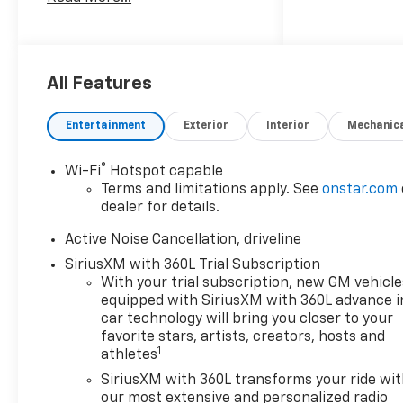
breakdown of incentives,
finance options, etc.
All Features
Entertainment
Exterior
Interior
Mechanic
®
Wi-Fi
Hotspot capable
Terms and limitations apply. See
onstar.com
dealer for details.
Active Noise Cancellation, driveline
SiriusXM with 360L Trial Subscription
With your trial subscription, new GM vehicle
equipped with SiriusXM with 360L advance i
car technology will bring you closer to your
favorite stars, artists, creators, hosts and
1
athletes
SiriusXM with 360L transforms your ride wi
our most extensive and personalized radio