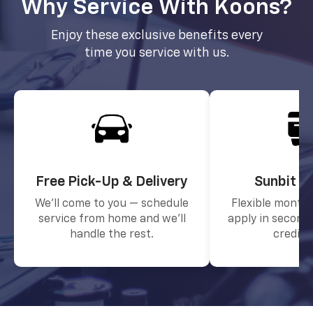
Why Service With Koons?
Enjoy these exclusive benefits every
time you service with us.
Free Pick-Up & Delivery
Sunbit F
We’ll come to you — schedule
Flexible month
service from home and we’ll
apply in seconds
handle the rest.
credit 