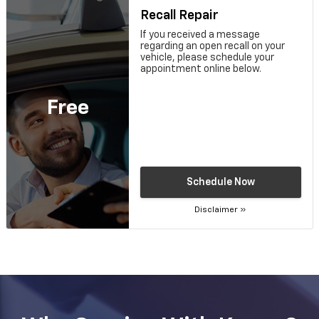
Recall Repair
If you received a message
regarding an open recall on your
vehicle, please schedule your
appointment online below.
Free
Schedule Now
Disclaimer »