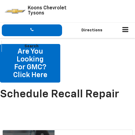
Koons Chevrolet
Tysons
Directions
Search
Are You
Looking
For GMC?
Click Here
Schedule Recall Repair