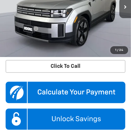
4,673 mi
Ext.
Int.
Less
KBB Price
$36,760
Dealer Discount
$4,360
Processing Fee
$995
Koons Price
$33,395
Confirm Availability
1
/
24
Click To Call