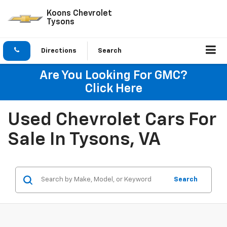
Koons Chevrolet
Tysons
Directions
Search
Are You Looking For GMC?
Click Here
Used Chevrolet Cars For
Sale In Tysons, VA
Search