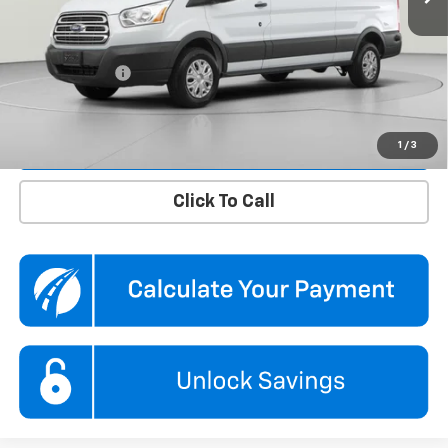
KBB Price
$34,850
Dealer Discount
$1,850
Processing Fee
$995
Koons Price
$33,995
Confirm Availability
1
/
3
Click To Call