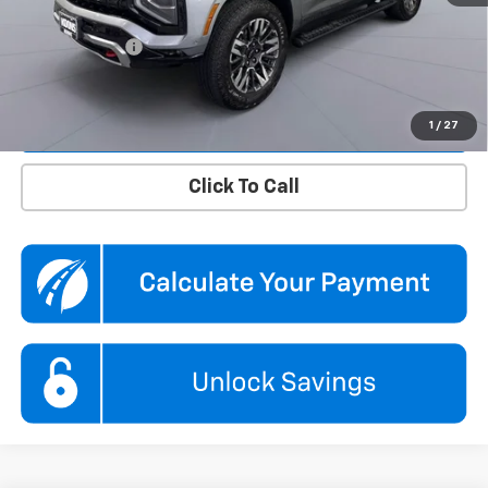
Dealer Discount
$5,860
Processing Fee
$995
Koons Price
$71,495
Confirm Availability
1
/
27
Click To Call