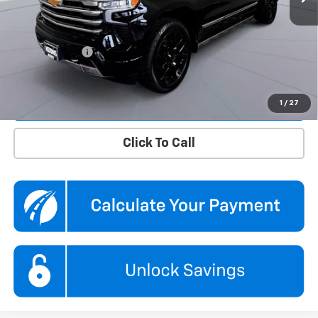
KBB Price
$51,110
Dealer Discount
$1,810
Processing Fee
$995
Koons Price
$50,295
Confirm Availability
1
/
27
Click To Call