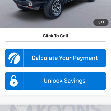
Processing Fee
$995
Koons Price
$44,195
Confirm Availability
1
/
27
Click To Call
Compare Vehicle