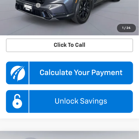
Processing Fee
$995
Koons Price
$33,295
Confirm Availability
1
/
26
Click To Call
Compare Vehicle