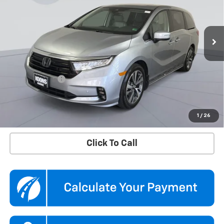
Koons Chevrolet Tysons
VIN:
5FNRL6H8XRB043772
Stock:
KTGTRB043772
Model:
RL6H8RKNW
45,875 mi
Ext.
Int.
Less
KBB Price
$37,500
Dealer Discount
$2,100
Processing Fee
$995
Koons Price
$36,395
Confirm Availability
1
/
26
Click To Call