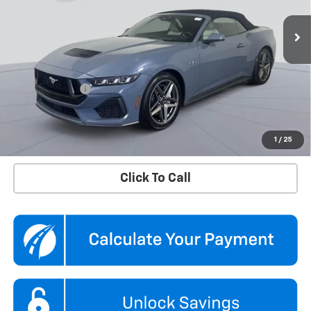
VIN:
1FAGP8FF1S5107347
Stock:
KTGPS51073
Model:
P8F
9,748 mi
Ext.
Int.
Less
KBB Price
$56,790
Dealer Discount
$5,290
Processing Fee
$995
Koons Price
$52,495
Confirm Availability
1
/
25
Click To Call