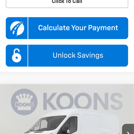
Click To Call
Compare Vehicle
Used
2025
Ford Transit Cargo Van
T-250 148"
$33,995
$1,850
Low Rf 9070 GVWR RWD
KOONS PRICE
SAVINGS
Koons Chevrolet Tysons
VIN:
1FTBR1Y89SKB04640
Stock:
KTGPSKB046
Model:
R1Y
11,797 mi
Ext.
Int.
Less