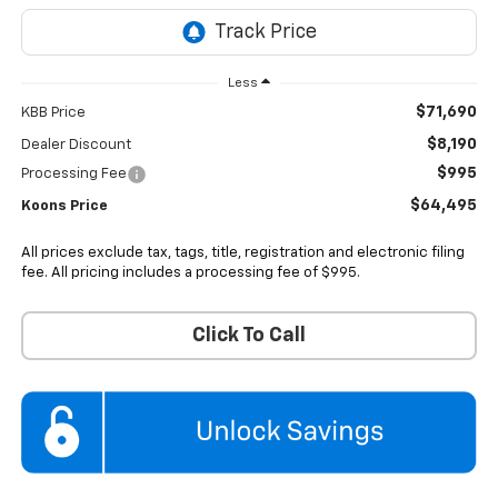
Less
$71,690
KBB Price
$8,190
Dealer Discount
$995
Processing Fee
$64,495
Koons Price
All prices exclude tax, tags, title, registration and electronic filing
fee. All pricing includes a processing fee of $995.
Click To Call