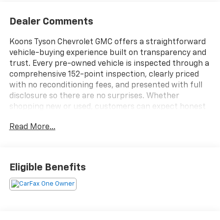
Dealer Comments
Koons Tyson Chevrolet GMC offers a straightforward
vehicle-buying experience built on transparency and
trust. Every pre-owned vehicle is inspected through a
comprehensive 152-point inspection, clearly priced
with no reconditioning fees, and presented with full
disclosure so there are no surprises. Whether
shopping new or used, customers can expect honest
information, consistent standards, and a simplified
Read More...
approach focused on confidence at every step.
***6.2L V8 W/ DYNAMIC FUEL MANAGEMENT***ACTIVE
EXHAUST***15" HEADS-UP DISPLAY***AEV STAMPED
Eligible Benefits
STEEL FRONT BUMPER***12 SPEAKER BOSE PREMIUM
SOUND SYSTEM***HEATED/ VENILATED AND MASSAGE
FRONT POWER ADJUSTABLE SEATS***2" LIFT W/
MULTIMATIC DSSV DAMPERS***FRONT AND REAR E-
LOCKING DIF***LED DAYTIME RUNNING