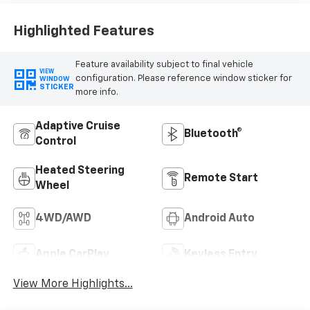
Highlighted Features
Feature availability subject to final vehicle
VIEW
configuration. Please reference window sticker for
WINDOW
STICKER
more info.
Adaptive Cruise
Bluetooth®
Control
Heated Steering
Remote Start
Wheel
4WD/AWD
Android Auto
Apple CarPlay
Keyless Entry
View More Highlights...