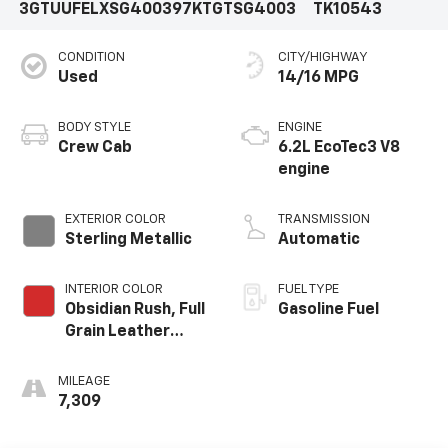
3GTUUFELXSG400397
KTGTSG4003
TK10543
CONDITION
CITY/HIGHWAY
Used
14/16 MPG
BODY STYLE
ENGINE
Crew Cab
6.2L EcoTec3 V8
engine
EXTERIOR COLOR
TRANSMISSION
Sterling Metallic
Automatic
INTERIOR COLOR
FUEL TYPE
Obsidian Rush, Full
Gasoline Fuel
Grain Leather
Front Seat Trim
MILEAGE
7,309