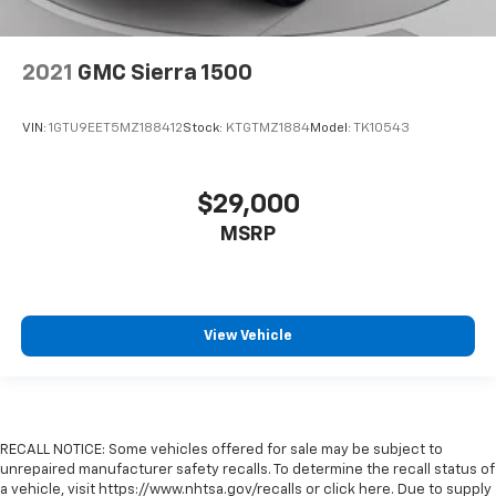
2021
GMC Sierra 1500
VIN:
1GTU9EET5MZ188412
Stock:
KTGTMZ1884
Model:
TK10543
$29,000
MSRP
View Vehicle
RECALL NOTICE: Some vehicles offered for sale may be subject to
unrepaired manufacturer safety recalls. To determine the recall status of
a vehicle, visit https://www.nhtsa.gov/recalls or click here. Due to supply