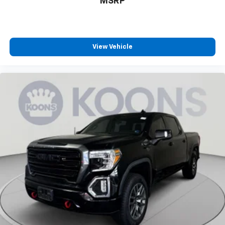
MSRP
View Vehicle