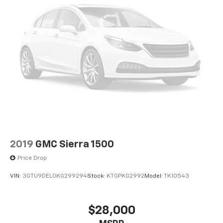
2019
GMC Sierra 1500
Price Drop
VIN:
3GTU9DEL0KG299294
Stock:
KTGPKG2992
Model:
TK10543
$28,000