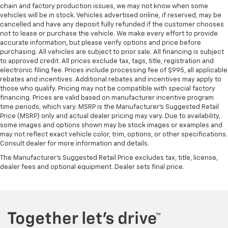
chain and factory production issues, we may not know when some
vehicles will be in stock. Vehicles advertised online, if reserved, may be
cancelled and have any deposit fully refunded if the customer chooses
not to lease or purchase the vehicle. We make every effort to provide
accurate information, but please verify options and price before
purchasing. All vehicles are subject to prior sale. All financing is subject
to approved credit. All prices exclude tax, tags, title, registration and
electronic filing fee. Prices include processing fee of $995, all applicable
rebates and incentives. Additional rebates and incentives may apply to
those who qualify. Pricing may not be compatible with special factory
financing. Prices are valid based on manufacturer incentive program
time periods, which vary. MSRP is the Manufacturer's Suggested Retail
Price (MSRP) only and actual dealer pricing may vary. Due to availability,
some images and options shown may be stock images or examples and
may not reflect exact vehicle color, trim, options, or other specifications.
Consult dealer for more information and details.
The Manufacturer's Suggested Retail Price excludes tax, title, license,
dealer fees and optional equipment. Dealer sets final price.