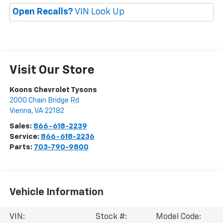
Open Recalls?
VIN Look Up
Visit Our Store
Koons Chevrolet Tysons
2000 Chain Bridge Rd
Vienna
,
VA
22182
Sales:
866-618-2239
Service:
866-618-2236
Parts:
703-790-9800
Vehicle Information
VIN:
Stock #:
Model Code: