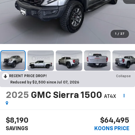
1
/
27
RECENT PRICE DROP!
Collapse
Reduced by $2,500 since Jul 07, 2026
2025
GMC Sierra 1500
AT4X
$8,190
$64,495
SAVINGS
KOONS PRICE