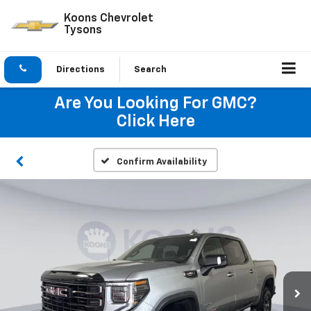
Koons Chevrolet
Tysons
Directions
Search
Are You Looking For GMC?
Click Here
Confirm Availability