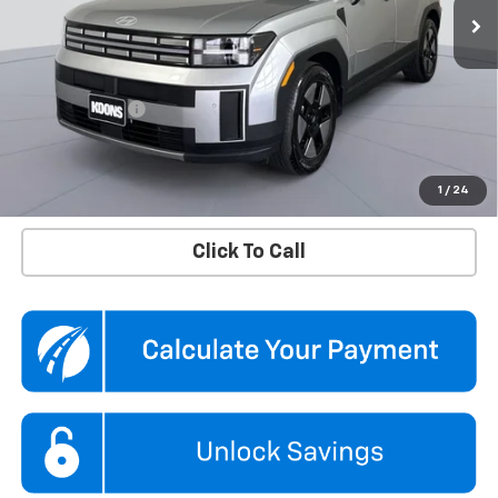
4,673 mi
Ext.
Int.
Less
KBB Price
$36,760
Dealer Discount
$4,360
Processing Fee
$995
Koons Price
$33,395
Confirm Availability
1
/
24
Click To Call