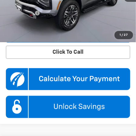
Dealer Discount
$5,860
Processing Fee
$995
Koons Price
$71,495
Confirm Availability
1
/
27
Click To Call