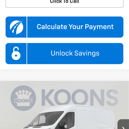
Click To Call
Compare Vehicle
Used
2025
Ford Transit Cargo Van
T-250 148"
$33,995
$1,850
Low Rf 9070 GVWR RWD
KOONS PRICE
SAVINGS
Koons Chevrolet Tysons
VIN:
1FTBR1Y89SKB04640
Stock:
KTGPSKB046
Model:
R1Y
11,797 mi
Ext.
Int.
Less