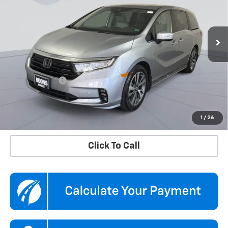
Koons Chevrolet Tysons
VIN:
5FNRL6H8XRB043772
Stock:
KTGTRB0437
Model:
RL6H8RKNW
45,875 mi
Ext.
Int.
Less
KBB Price
$37,500
Dealer Discount
$2,500
Processing Fee
$995
Koons Price
$35,995
Confirm Availability
1
/
26
Click To Call