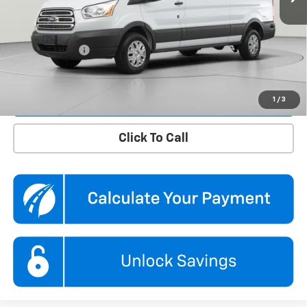
KBB Price
$34,850
Dealer Discount
$1,850
Processing Fee
$995
Koons Price
$33,995
Confirm Availability
1
/
3
Click To Call