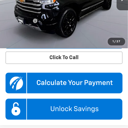
KBB Price
$51,110
Dealer Discount
$1,610
Processing Fee
$995
Koons Price
$50,495
Confirm Availability
1
/
27
Click To Call