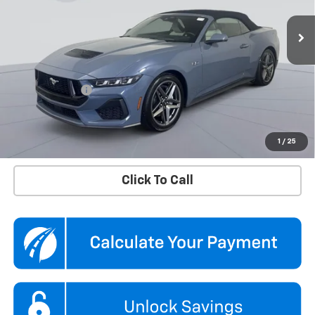
VIN:
1FAGP8FF1S5107347
Stock:
KTGPS51073
Model:
P8F
9,748 mi
Ext.
Int.
Less
KBB Price
$56,790
Dealer Discount
$5,290
Processing Fee
$995
Koons Price
$52,495
Confirm Availability
1
/
25
Click To Call