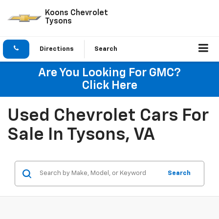
Koons Chevrolet
Tysons
Directions
Search
Are You Looking For GMC?
Click Here
Used Chevrolet Cars For
Sale In Tysons, VA
Search