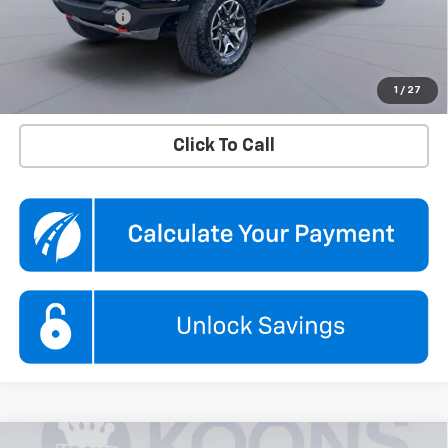
Processing Fee
$995
Koons Price
$44,495
Confirm Availability
1
/
27
Click To Call
Compare Vehicle