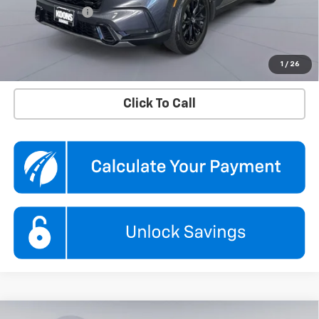
Processing Fee
$995
Koons Price
$32,995
Confirm Availability
1
/
26
Click To Call
Compare Vehicle